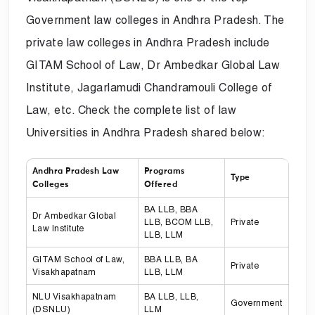
Government law colleges in Andhra Pradesh. The
private law colleges in Andhra Pradesh include
GITAM School of Law, Dr Ambedkar Global Law
Institute, Jagarlamudi Chandramouli College of
Law, etc. Check the complete list of law
Universities in Andhra Pradesh shared below:
Andhra Pradesh Law
Programs
Type
Colleges
Offered
BA LLB, BBA
Dr Ambedkar Global
LLB, BCOM LLB,
Private
Law Institute
LLB, LLM
GITAM School of Law,
BBA LLB, BA
Private
Visakhapatnam
LLB, LLM
NLU Visakhapatnam
BA LLB, LLB,
Government
(DSNLU)
LLM