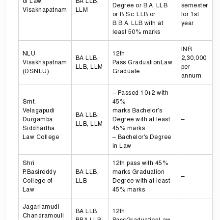
of Law,
BA LLB,
Degree or B.A. LLB
semester
Visakhapatnam
LLM
or B.Sc. LLB or
for 1st
B.B.A. LLB with at
year
least 50% marks
INR
NLU
12th
BA LLB,
2,30,000
Visakhapatnam
Pass GraduationLaw
LLB, LLM
per
(DSNLU)
Graduate
annum
– Passed 10+2 with
Smt.
45%
Velagapudi
marks Bachelor’s
BA LLB,
Durgamba
Degree with at least
–
LLB, LLM
Siddhartha
45% marks
Law College
– Bachelor’s Degree
in Law
Shri
12th pass with 45%
P.Basireddy
BA LLB,
marks Graduation
–
College of
LLB
Degree with at least
Law
45% marks
Jagarlamudi
BA LLB,
12th
Chandramouli
BBA LLB,
PassGraduationLaw
–