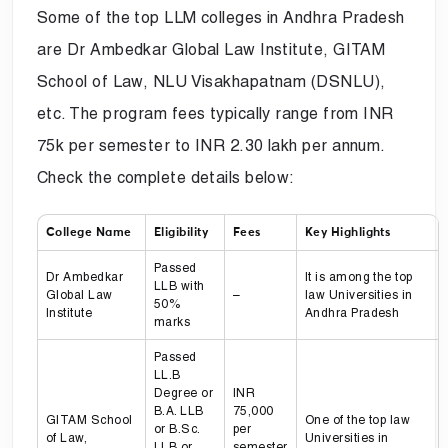
Some of the top LLM colleges in Andhra Pradesh
are Dr Ambedkar Global Law Institute, GITAM
School of Law, NLU Visakhapatnam (DSNLU),
etc. The program fees typically range from INR
75k per semester to INR 2.30 lakh per annum.
Check the complete details below:
College Name
Eligibility
Fees
Key Highlights
Passed
Dr Ambedkar
It is among the top
LLB with
Global Law
–
law Universities in
50%
Institute
Andhra Pradesh
marks
Passed
LL.B
Degree or
INR
B.A. LLB
75,000
GITAM School
One of the top law
or B.Sc.
per
of Law,
Universities in
LLB or
semester