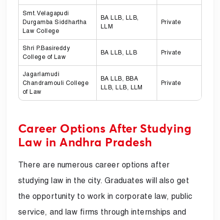
Smt. Velagapudi
BA LLB, LLB,
Durgamba Siddhartha
Private
LLM
Law College
Shri P.Basireddy
BA LLB, LLB
Private
College of Law
Jagarlamudi
BA LLB, BBA
Chandramouli College
Private
LLB, LLB, LLM
of Law
Career Options After Studying
Law in Andhra Pradesh
There are numerous career options after
studying law in the city. Graduates will also get
the opportunity to work in corporate law, public
service, and law firms through internships and