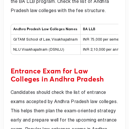
the BA LLB program. Check the list of Andhra
Pradesh law colleges with the fee structure.
Andhra Pradesh Law Colleges Names
BA LLB
GITAM School of Law, Visakhapatnam
INR 75,000 per semester fo
NLU Visakhapatnam (DSNLU)
INR 2,10,000 per annum
Entrance Exam for Law
Colleges in Andhra Pradesh
Candidates should check the list of entrance
exams accepted by Andhra Pradesh law colleges.
This helps them plan the exam-oriented strategy
early and prepare well for the upcoming entrance