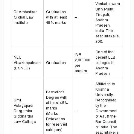
Venkateswara
University,
Dr Ambedkar
Graduation
Tirupati,
Global Law
with at least
–
Andhra
Institute
45% marks
Pradesh,
India. The
seat intake is
300.
One of the
INR
NLU
decent LLB
2,30,000
Visakhapatnam
Graduation
colleges in
per
(DSNLU)
Andhra
annum
Pradesh
Affiliated to
Krishna
Bachelor’s
University,
Degree with
Smt.
Recognised
at least 45%
Velagapudi
by the
marks
Durgamba
–
Government
(Marks
Siddhartha
of A.P. & the
Relaxation
Law College
Bar Council
for reserved
of India. The
category)
seat intake is