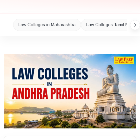
Law Colleges in Maharashtra
Law Colleges Tamil Nadu