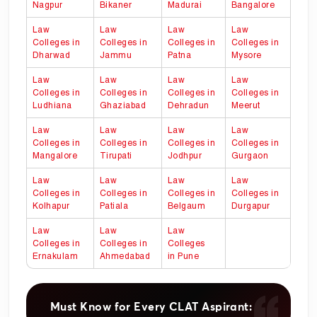
Nagpur
Bikaner
Madurai
Bangalore
Law
Law
Law
Law
Colleges in
Colleges in
Colleges in
Colleges in
Dharwad
Jammu
Patna
Mysore
Law
Law
Law
Law
Colleges in
Colleges in
Colleges in
Colleges in
Ludhiana
Ghaziabad
Dehradun
Meerut
Law
Law
Law
Law
Colleges in
Colleges in
Colleges in
Colleges in
Mangalore
Tirupati
Jodhpur
Gurgaon
Law
Law
Law
Law
Colleges in
Colleges in
Colleges in
Colleges in
Kolhapur
Patiala
Belgaum
Durgapur
Law
Law
Law
Colleges in
Colleges in
Colleges
Ernakulam
Ahmedabad
in
Pune
Must Know for Every CLAT Aspirant: