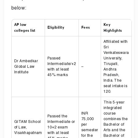
below:
AP law
Key
Eligibility
Fees
colleges list
Highlights
Affiliated with
Sri
Venkateswara
Passed
University,
Dr Ambedkar
Intermediate/+2
Tirupati,
Global Law
–
with at least
Andhra
Institute
45% marks
Pradesh,
India. The
seat intake is
120.
This 5-year
integrated
INR
course
Passed the
75,000
combines the
GITAM School
Intermediate or
per
Bachelor of
of Law,
10+2 exam
semester
Arts and the
Visakhapatnam
with at least
for the
Bachelor of