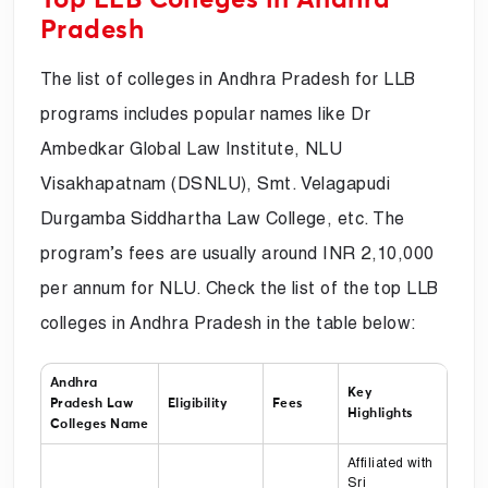
Pradesh
The list of colleges in Andhra Pradesh for LLB
programs includes popular names like Dr
Ambedkar Global Law Institute, NLU
Visakhapatnam (DSNLU), Smt. Velagapudi
Durgamba Siddhartha Law College, etc. The
program’s fees are usually around INR 2,10,000
per annum for NLU. Check the list of the top LLB
colleges in Andhra Pradesh in the table below:
Andhra
Key
Pradesh Law
Eligibility
Fees
Highlights
Colleges Name
Affiliated with
Sri