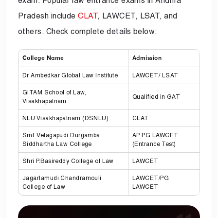
exam. Popular law entrance exams in Andhra
Pradesh include
CLAT
, LAWCET, LSAT, and
others. Check complete details below:
College Name
Admission
Dr Ambedkar Global Law Institute
LAWCET/ LSAT
GITAM School of Law,
Qualified in GAT
Visakhapatnam
NLU Visakhapatnam (DSNLU)
CLAT
Smt. Velagapudi Durgamba
AP PG LAWCET
Siddhartha Law College
(Entrance Test)
Shri P.Basireddy College of Law
LAWCET
Jagarlamudi Chandramouli
LAWCET/PG
College of Law
LAWCET