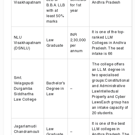
Visakhapatnam
Andhra Pradesh
B.B.A. LLB
for 1st
with at
year
least 50%
marks
It is one of the top-
INR
NLU
ranked LLM
Law
2,30,000
Visakhapatnam
Colleges in Andhra
Graduate
per
(DSNLU)
Pradesh. The seat
annum
intake is 66
The college offers
an LL.M. degree in
two specialised
Smt.
groups:Constitutional
Velagapudi
Bachelor’s
and Administrative
Durgamba
Degree in
–
LawIntellectual
Siddhartha
Law
Property and Cyber
Law College
LawsEach group has
an intake capacity of
20 students.
It is one of the best
Jagarlamudi
Law
LLM colleges in
Chandramouli
–
Graduate
Andhra Pradesh. The