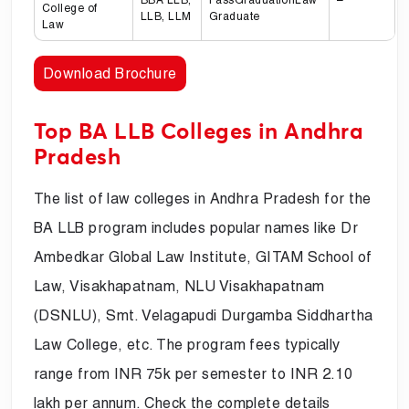
College of
LLB, LLM
Graduate
Law
Download Brochure
Top BA LLB Colleges in Andhra
Pradesh
The list of law colleges in Andhra Pradesh for the
BA LLB program includes popular names like Dr
Ambedkar Global Law Institute, GITAM School of
Law, Visakhapatnam, NLU Visakhapatnam
(DSNLU), Smt. Velagapudi Durgamba Siddhartha
Law College, etc. The program fees typically
range from INR 75k per semester to INR 2.10
lakh per annum. Check the complete details