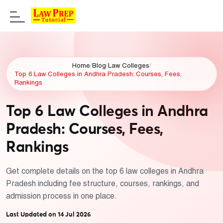
Home
/
Blog
/
Law Colleges
/
Top 6 Law Colleges in Andhra Pradesh: Courses, Fees,
Rankings
Top 6 Law Colleges in Andhra
Pradesh: Courses, Fees,
Rankings
Get complete details on the top 6 law colleges in Andhra
Pradesh including fee structure, courses, rankings, and
admission process in one place.
Last Updated on 14 Jul 2026