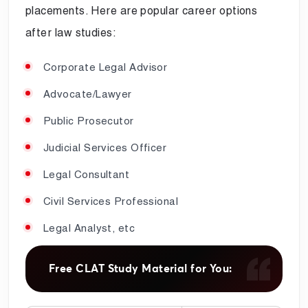
placements. Here are popular career options
after law studies:
Corporate Legal Advisor
Advocate/Lawyer
Public Prosecutor
Judicial Services Officer
Legal Consultant
Civil Services Professional
Legal Analyst, etc
Free CLAT Study Material for You: