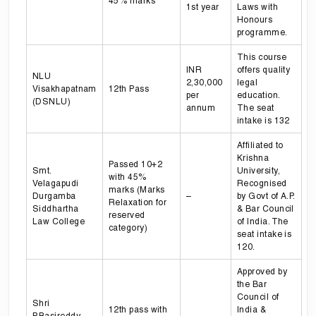
45% marks
1st year
Laws with
Honours
programme.
This course
INR
offers quality
NLU
2,30,000
legal
Visakhapatnam
12th Pass
per
education.
(DSNLU)
annum
The seat
intake is 132
Affiliated to
Krishna
Passed 10+2
Smt.
University,
with 45%
Velagapudi
Recognised
marks (Marks
Durgamba
–
by Govt of A.P.
Relaxation for
Siddhartha
& Bar Council
reserved
Law College
of India. The
category)
seat intake is
120.
Approved by
the Bar
Council of
Shri
12th pass with
India &
P.Basireddy
–