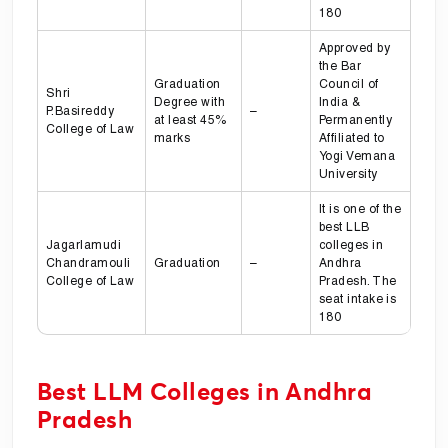
180
Approved by
the Bar
Graduation
Council of
Shri
Degree with
India &
P.Basireddy
–
at least 45%
Permanently
College of Law
marks
Affiliated to
Yogi Vemana
University
It is one of the
best LLB
Jagarlamudi
colleges in
Chandramouli
Graduation
–
Andhra
College of Law
Pradesh. The
seat intake is
180
Best LLM Colleges in Andhra
Pradesh