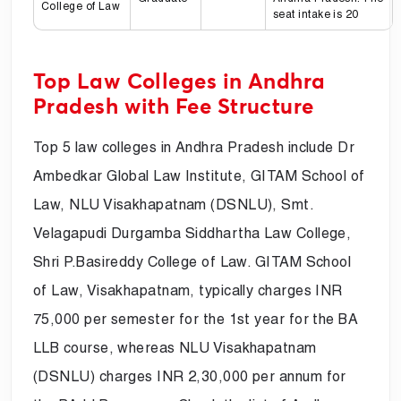
College of Law
seat intake is 20
Top Law Colleges in Andhra
Pradesh with Fee Structure
Top 5 law colleges in Andhra Pradesh include Dr
Ambedkar Global Law Institute, GITAM School of
Law, NLU Visakhapatnam (DSNLU), Smt.
Velagapudi Durgamba Siddhartha Law College,
Shri P.Basireddy College of Law. GITAM School
of Law, Visakhapatnam, typically charges INR
75,000 per semester for the 1st year for the BA
LLB course, whereas NLU Visakhapatnam
(DSNLU) charges INR 2,30,000 per annum for