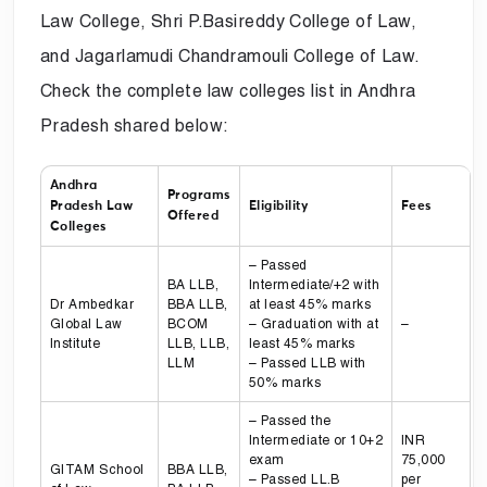
Law College, Shri P.Basireddy College of Law,
and Jagarlamudi Chandramouli College of Law.
Check the complete law colleges list in Andhra
Pradesh shared below:
Andhra
Programs
Pradesh Law
Eligibility
Fees
Offered
Colleges
– Passed
BA LLB,
Intermediate/+2 with
Dr Ambedkar
BBA LLB,
at least 45% marks
Global Law
BCOM
– Graduation with at
–
Institute
LLB, LLB,
least 45% marks
LLM
– Passed LLB with
50% marks
– Passed the
Intermediate or 10+2
INR
exam
75,000
GITAM School
BBA LLB,
– Passed LL.B
per