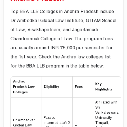
Top BBA LLB Colleges in Andhra Pradesh include
Dr Ambedkar Global Law Institute, GITAM School
of Law, Visakhapatnam, and Jagarlamudi
Chandramouli College of Law. The program fees
are usually around INR 75,000 per semester for
the 1st year. Check the Andhra law colleges list
for the BBA LLB program in the table below:
Andhra
Key
Pradesh Law
Eligibility
Fees
Highlights
Colleges
Affiliated with
Sri
Venkateswara
Passed
University,
Dr Ambedkar
Intermediate/+2
Tirupati,
Global Law
–