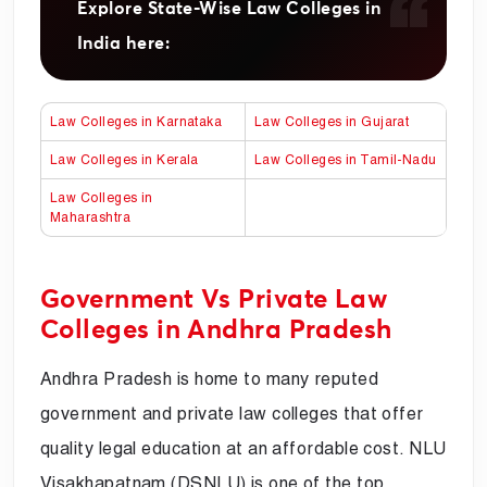
Explore State-Wise Law Colleges in
India here:
Law Colleges in Karnataka
Law Colleges in Gujarat
Law Colleges in Kerala
Law Colleges in Tamil-Nadu
Law Colleges in
Maharashtra
Government Vs Private Law
Colleges in Andhra Pradesh
Andhra Pradesh is home to many reputed
government and private law colleges that offer
quality legal education at an affordable cost. NLU
Visakhapatnam (DSNLU) is one of the top