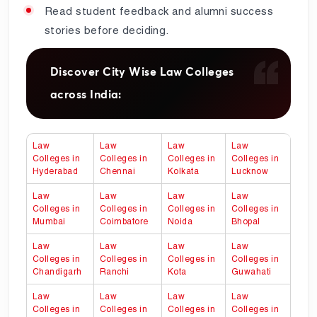
Read student feedback and alumni success
stories before deciding.
Discover City Wise Law Colleges
across India:
Law
Law
Law
Law
Colleges in
Colleges in
Colleges in
Colleges in
Hyderabad
Chennai
Kolkata
Lucknow
Law
Law
Law
Law
Colleges in
Colleges in
Colleges in
Colleges in
Mumbai
Coimbatore
Noida
Bhopal
Law
Law
Law
Law
Colleges in
Colleges in
Colleges in
Colleges in
Chandigarh
Ranchi
Kota
Guwahati
Law
Law
Law
Law
Colleges in
Colleges in
Colleges in
Colleges in