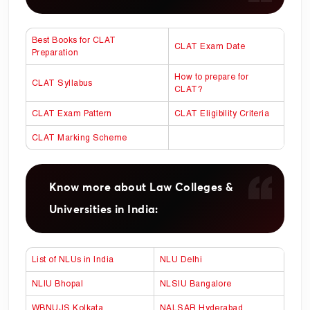
Best Books for CLAT
CLAT Exam Date
Preparation
How to prepare for
CLAT Syllabus
CLAT?
CLAT Exam Pattern
CLAT Eligibility Criteria
CLAT Marking Scheme
Know more about Law Colleges &
Universities in India:
List of NLUs in India
NLU Delhi
NLIU Bhopal
NLSIU Bangalore
WBNUJS Kolkata
NALSAR Hyderabad