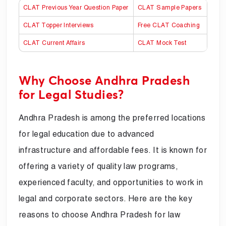
CLAT Previous Year Question Paper
CLAT Sample Papers
CLAT Topper Interviews
Free CLAT Coaching
CLAT Current Affairs
CLAT Mock Test
Why Choose Andhra Pradesh
for Legal Studies?
Andhra Pradesh is among the preferred locations
for legal education due to advanced
infrastructure and affordable fees. It is known for
offering a variety of quality law programs,
experienced faculty, and opportunities to work in
legal and corporate sectors. Here are the key
reasons to choose Andhra Pradesh for law