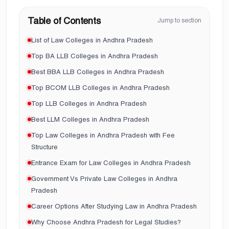
Table of Contents
Jump to section
List of Law Colleges in Andhra Pradesh
Top BA LLB Colleges in Andhra Pradesh
Best BBA LLB Colleges in Andhra Pradesh
Top BCOM LLB Colleges in Andhra Pradesh
Top LLB Colleges in Andhra Pradesh
Best LLM Colleges in Andhra Pradesh
Top Law Colleges in Andhra Pradesh with Fee
Structure
Entrance Exam for Law Colleges in Andhra Pradesh
Government Vs Private Law Colleges in Andhra
Pradesh
Career Options After Studying Law in Andhra Pradesh
Why Choose Andhra Pradesh for Legal Studies?