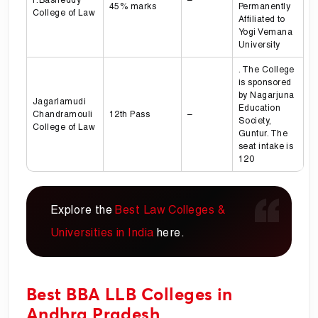
45% marks
Permanently
College of Law
Affiliated to
Yogi Vemana
University
. The College
is sponsored
by Nagarjuna
Jagarlamudi
Education
Chandramouli
12th Pass
–
Society,
College of Law
Guntur. The
seat intake is
120
Explore the
Best Law Colleges &
Universities in India
here.
Best BBA LLB Colleges in
Andhra Pradesh