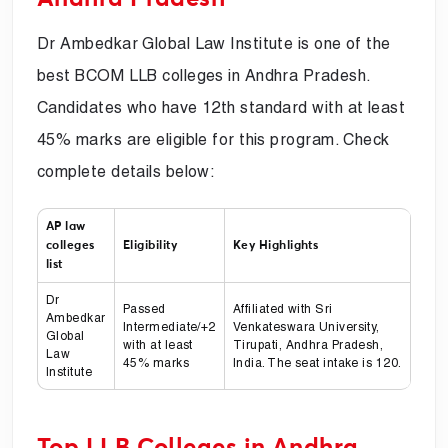
Dr Ambedkar Global Law Institute is one of the
best BCOM LLB colleges in Andhra Pradesh.
Candidates who have 12th standard with at least
45% marks are eligible for this program. Check
complete details below:
AP law
colleges
Eligibility
Key Highlights
list
Dr
Passed
Affiliated with Sri
Ambedkar
Intermediate/+2
Venkateswara University,
Global
with at least
Tirupati, Andhra Pradesh,
Law
45% marks
India. The seat intake is 120.
Institute
Top LLB Colleges in Andhra