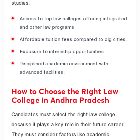
studies:
Access to top law colleges offering integrated
and other law programs.
Affordable tuition fees compared to big cities.
Exposure to internship opportunities.
Disciplined academic environment with
advanced facilities.
How to Choose the Right Law
College in Andhra Pradesh
Candidates must select the right law college
because it plays a key role in their future career.
They must consider factors like academic