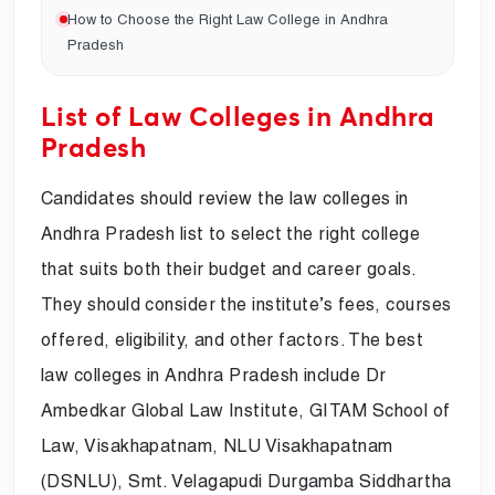
How to Choose the Right Law College in Andhra
Pradesh
List of Law Colleges in Andhra
Pradesh
Candidates should review the law colleges in
Andhra Pradesh list to select the right college
that suits both their budget and career goals.
They should consider the institute’s fees, courses
offered, eligibility, and other factors. The best
law colleges in Andhra Pradesh include Dr
Ambedkar Global Law Institute, GITAM School of
Law, Visakhapatnam, NLU Visakhapatnam
(DSNLU), Smt. Velagapudi Durgamba Siddhartha