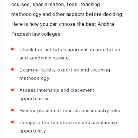
courses, specialisation, fees, teaching
methodology and other aspects before deciding.
Here is how you can choose the best Andhra
Pradesh law colleges:
Check the institute’s approval, accreditation,
and academic ranking.
Examine faculty expertise and teaching
methodology.
Assess internship and placement
opportunities.
Review placement records and industry links.
Compare the fee structure and scholarship
opportunity