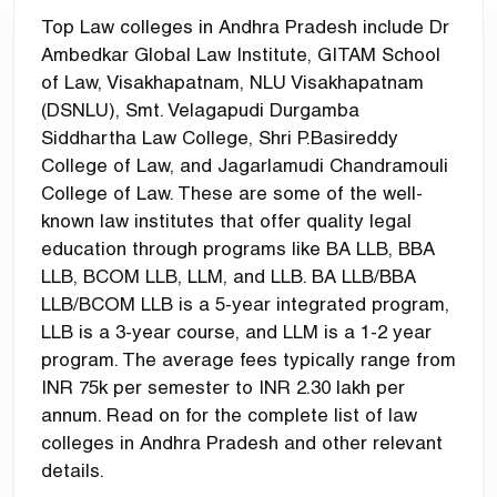
Top Law colleges in Andhra Pradesh include Dr
Ambedkar Global Law Institute, GITAM School
of Law, Visakhapatnam, NLU Visakhapatnam
(DSNLU), Smt. Velagapudi Durgamba
Siddhartha Law College, Shri P.Basireddy
College of Law, and Jagarlamudi Chandramouli
College of Law. These are some of the well-
known law institutes that offer quality legal
education through programs like BA LLB, BBA
LLB, BCOM LLB, LLM, and LLB. BA LLB/BBA
LLB/BCOM LLB is a 5-year integrated program,
LLB is a 3-year course, and LLM is a 1-2 year
program. The average fees typically range from
INR 75k per semester to INR 2.30 lakh per
annum. Read on for the complete list of law
colleges in Andhra Pradesh and other relevant
details.