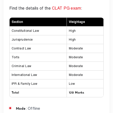
Find the details of the
CLAT PG exam
:
Section
Weightage
Constitutional Law
High
Jurisprudence
High
Contract Law
Moderate
Torts
Moderate
Criminal Law
Moderate
International Law
Moderate
IPR & Family Law
Low
Total
120 Marks
: Offline
Mode