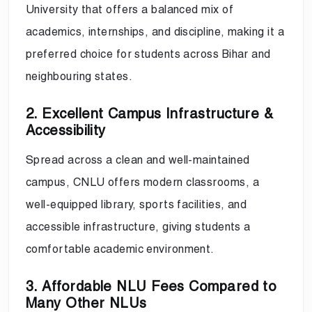
University that offers a balanced mix of
academics, internships, and discipline, making it a
preferred choice for students across Bihar and
neighbouring states.
2. Excellent Campus Infrastructure &
Accessibility
Spread across a clean and well-maintained
campus, CNLU offers modern classrooms, a
well-equipped library, sports facilities, and
accessible infrastructure, giving students a
comfortable academic environment.
3. Affordable NLU Fees Compared to
Many Other NLUs