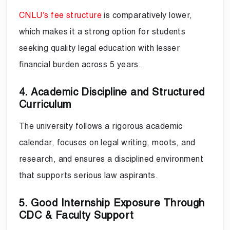
CNLU’s fee structure
is comparatively lower,
which makes it a strong option for students
seeking quality legal education with lesser
financial burden across 5 years.
4. Academic Discipline and Structured
Curriculum
The university follows a rigorous academic
calendar, focuses on legal writing, moots, and
research, and ensures a disciplined environment
that supports serious law aspirants.
5. Good Internship Exposure Through
CDC & Faculty Support