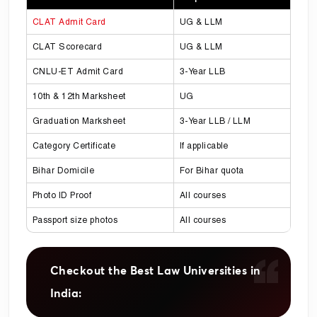
CLAT Admit Card
UG & LLM
CLAT Scorecard
UG & LLM
CNLU-ET Admit Card
3-Year LLB
10th & 12th Marksheet
UG
Graduation Marksheet
3-Year LLB / LLM
Category Certificate
If applicable
Bihar Domicile
For Bihar quota
Photo ID Proof
All courses
Passport size photos
All courses
Checkout the Best Law Universities in
India: