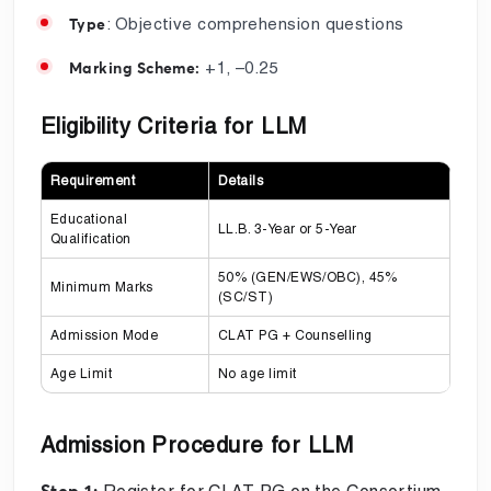
: Objective comprehension questions
Type
+1, –0.25
Marking Scheme:
Eligibility Criteria for LLM
Requirement
Details
Educational
LL.B. 3-Year or 5-Year
Qualification
50% (GEN/EWS/OBC), 45%
Minimum Marks
(SC/ST)
Admission Mode
CLAT PG + Counselling
Age Limit
No age limit
Admission Procedure for LLM