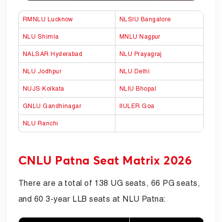
RMNLU Lucknow
NLSIU Bangalore
NLU Shimla
MNLU Nagpur
NALSAR Hyderabad
NLU Prayagraj
NLU Jodhpur
NLU Delhi
NUJS Kolkata
NLIU Bhopal
GNLU Gandhinagar
IIULER Goa
NLU Ranchi
CNLU Patna Seat Matrix 2026
There are a total of 138 UG seats, 66 PG seats,
and 60 3-year LLB seats at NLU Patna: