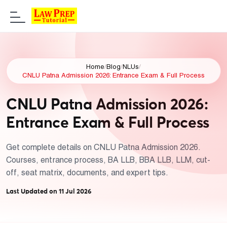
Home
/
Blog
/
NLUs
/
CNLU Patna Admission 2026: Entrance Exam & Full Process
CNLU Patna Admission 2026:
Entrance Exam & Full Process
Get complete details on CNLU Patna Admission 2026.
Courses, entrance process, BA LLB, BBA LLB, LLM, cut-
off, seat matrix, documents, and expert tips.
Last Updated on 11 Jul 2026