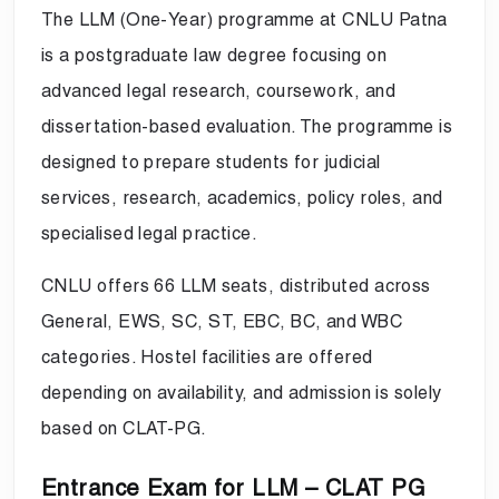
The LLM (One-Year) programme at CNLU Patna
is a postgraduate law degree focusing on
advanced legal research, coursework, and
dissertation-based evaluation. The programme is
designed to prepare students for judicial
services, research, academics, policy roles, and
specialised legal practice.
CNLU offers 66 LLM seats, distributed across
General, EWS, SC, ST, EBC, BC, and WBC
categories. Hostel facilities are offered
depending on availability, and admission is solely
based on CLAT-PG.
Entrance Exam for LLM – CLAT PG