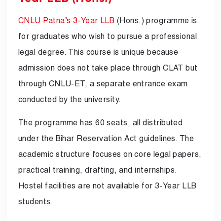
CNLU Patna’s 3-Year LLB
(Hons.) programme is
for graduates who wish to pursue a professional
legal degree. This course is unique because
admission does not take place through CLAT but
through CNLU-ET, a separate entrance exam
conducted by the university.
The programme has 60 seats, all distributed
under the Bihar Reservation Act guidelines. The
academic structure focuses on core legal papers,
practical training, drafting, and internships.
Hostel facilities are not available for 3-Year LLB
students.