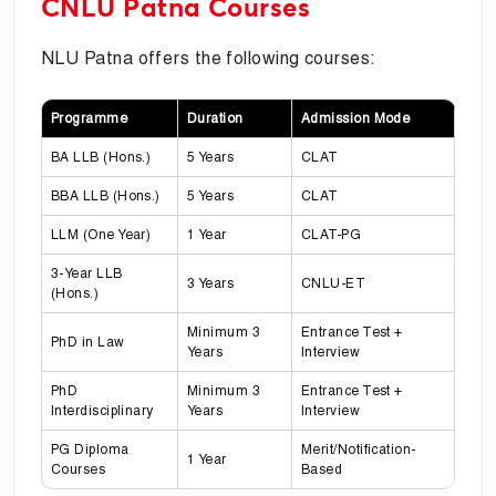
CNLU Patna Courses
NLU Patna offers the following courses:
Programme
Duration
Admission Mode
BA LLB (Hons.)
5 Years
CLAT
BBA LLB (Hons.)
5 Years
CLAT
LLM (One Year)
1 Year
CLAT-PG
3-Year LLB
3 Years
CNLU-ET
(Hons.)
Minimum 3
Entrance Test +
PhD in Law
Years
Interview
PhD
Minimum 3
Entrance Test +
Interdisciplinary
Years
Interview
PG Diploma
Merit/Notification-
1 Year
Courses
Based