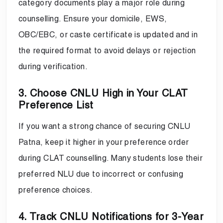
category documents play a major role during
counselling. Ensure your domicile, EWS,
OBC/EBC, or caste certificate is updated and in
the required format to avoid delays or rejection
during verification.
3. Choose CNLU High in Your CLAT
Preference List
If you want a strong chance of securing CNLU
Patna, keep it higher in your preference order
during CLAT counselling. Many students lose their
preferred NLU due to incorrect or confusing
preference choices.
4. Track CNLU Notifications for 3-Year