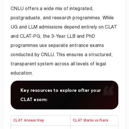
CNLU offers a wide mix of integrated,
postgraduate, and research programmes. While
UG and LLM admissions depend entirely on CLAT
and CLAT-PG, the 3-Year LLB and PhD
programmes use separate entrance exams
conducted by CNLU. This ensures a structured,
transparent system across all levels of legal
education.
Key resources to explore after your
CLAT exam:
CLAT Answer Key
CLAT Marks vs Rank