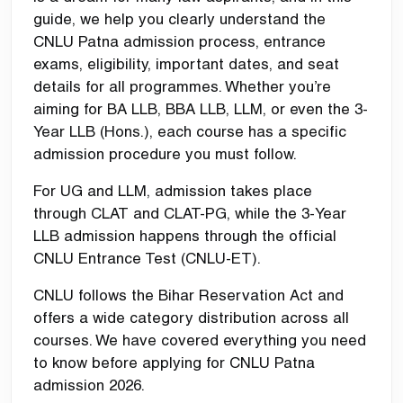
guide, we help you clearly understand the
CNLU Patna admission process, entrance
exams, eligibility, important dates, and seat
details for all programmes. Whether you’re
aiming for BA LLB, BBA LLB, LLM, or even the 3-
Year LLB (Hons.), each course has a specific
admission procedure you must follow.
For UG and LLM, admission takes place
through
CLAT
and CLAT-PG, while the 3-Year
LLB admission happens through the official
CNLU Entrance Test (CNLU-ET).
CNLU follows the Bihar Reservation Act and
offers a wide category distribution across all
courses. We have covered everything you need
to know before applying for CNLU Patna
admission 2026.