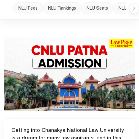
NLU Fees
NLU Rankings
NLU Seats
NLU Plac
Getting into Chanakya National Law University
is a dream for many law aspirants, and in this