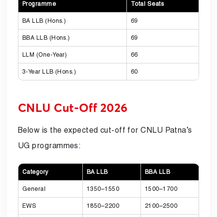
Programme
Total Seats
BA LLB (Hons.)
69
BBA LLB (Hons.)
69
LLM (One-Year)
66
3-Year LLB (Hons.)
60
CNLU Cut-Off 2026
Below is the expected cut-off for CNLU Patna’s
UG programmes:
Category
BA LLB
BBA LLB
General
1350–1550
1500–1700
EWS
1850–2200
2100–2500