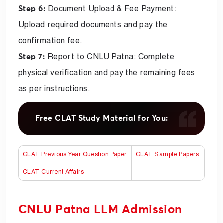
Document Upload & Fee Payment:
Step 6:
Upload required documents and pay the
confirmation fee.
Report to CNLU Patna: Complete
Step 7:
physical verification and pay the remaining fees
as per instructions.
Free CLAT Study Material for You:
CLAT Previous Year Question Paper
CLAT Sample Papers
CLAT Current Affairs
CNLU Patna LLM Admission