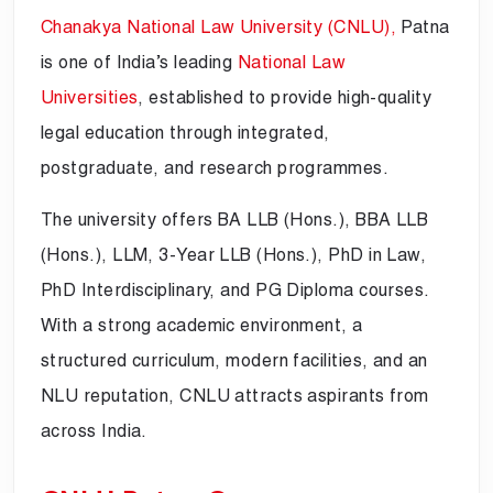
Chanakya National Law University (CNLU),
Patna
is one of India’s leading
National Law
Universities
, established to provide high-quality
legal education through integrated,
postgraduate, and research programmes.
The university offers BA LLB (Hons.), BBA LLB
(Hons.), LLM, 3-Year LLB (Hons.), PhD in Law,
PhD Interdisciplinary, and PG Diploma courses.
With a strong academic environment, a
structured curriculum, modern facilities, and an
NLU reputation, CNLU attracts aspirants from
across India.