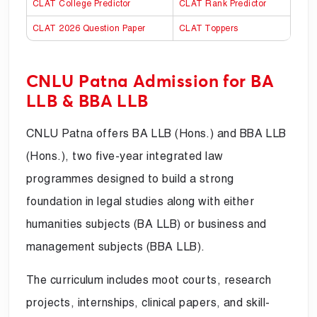
CLAT College Predictor
CLAT Rank Predictor
CLAT 2026 Question Paper
CLAT Toppers
CNLU Patna Admission for BA
LLB & BBA LLB
CNLU Patna offers BA LLB (Hons.) and BBA LLB
(Hons.), two five-year integrated law
programmes designed to build a strong
foundation in legal studies along with either
humanities subjects (BA LLB) or business and
management subjects (BBA LLB).
The curriculum includes moot courts, research
projects, internships, clinical papers, and skill-