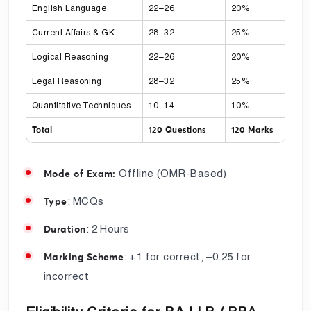
English Language
22–26
20%
Current Affairs & GK
28–32
25%
Logical Reasoning
22–26
20%
Legal Reasoning
28–32
25%
Quantitative Techniques
10–14
10%
Total
120 Questions
120 Marks
Offline (OMR-Based)
Mode of Exam:
: MCQs
Type
: 2 Hours
Duration
: +1 for correct, –0.25 for
Marking Scheme
incorrect