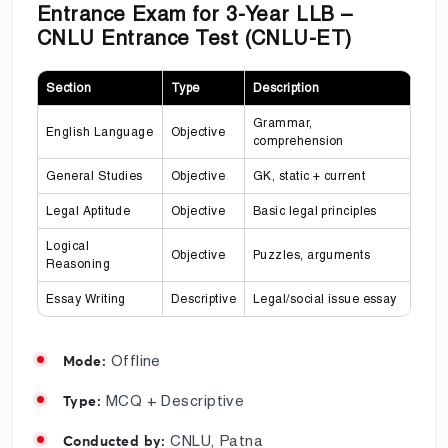
Entrance Exam for 3-Year LLB –
CNLU Entrance Test (CNLU-ET)
Section
Type
Description
Grammar,
English Language
Objective
comprehension
General Studies
Objective
GK, static + current
Legal Aptitude
Objective
Basic legal principles
Logical
Objective
Puzzles, arguments
Reasoning
Essay Writing
Descriptive
Legal/social issue essay
Offline
Mode:
MCQ + Descriptive
Type:
CNLU, Patna
Conducted by: