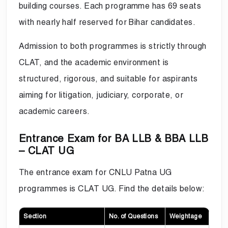
building courses. Each programme has 69 seats
with nearly half reserved for Bihar candidates.
Admission to both programmes is strictly through
CLAT, and the academic environment is
structured, rigorous, and suitable for aspirants
aiming for litigation, judiciary, corporate, or
academic careers.
Entrance Exam for BA LLB & BBA LLB
– CLAT UG
The entrance exam for CNLU Patna UG
programmes is CLAT UG. Find the details below:
Section
No. of Questions
Weightage