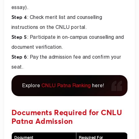
essay).
: Check merit list and counselling
Step 4
instructions on the CNLU portal.
: Participate in on-campus counselling and
Step 5
document verification.
: Pay the admission fee and confirm your
Step 6
seat.
Explore
CNLU Patna Ranking
here!
Documents Required for CNLU
Patna Admission
Document
Required For