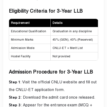
Eligibility Criteria for 3-Year LLB
Requirement
Details
Educational Qualification
Graduation in any discipline
Minimum Marks
45% (GEN), 40% (Reserved)
Admission Mode
CNLU-ET + Merit List
Hostel Facility
Not provided
Admission Procedure for 3-Year LLB
: Visit the official CNLU website and fill out
Step 1
the CNLU-ET application form.
: Download the admit card once released.
Step 2
: Appear for the entrance exam (MCQ +
Step 3