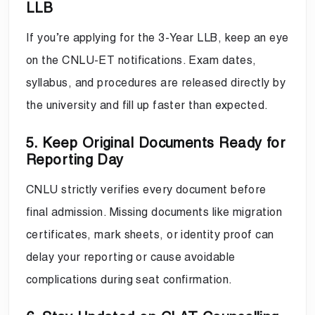
LLB
If you’re applying for the 3-Year LLB, keep an eye
on the CNLU-ET notifications. Exam dates,
syllabus, and procedures are released directly by
the university and fill up faster than expected.
5. Keep Original Documents Ready for
Reporting Day
CNLU strictly verifies every document before
final admission. Missing documents like migration
certificates, mark sheets, or identity proof can
delay your reporting or cause avoidable
complications during seat confirmation.