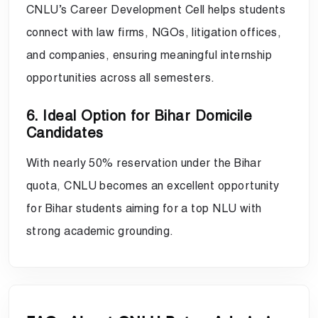
CNLU’s Career Development Cell helps students
connect with law firms, NGOs, litigation offices,
and companies, ensuring meaningful internship
opportunities across all semesters.
6. Ideal Option for Bihar Domicile
Candidates
With nearly 50% reservation under the Bihar
quota, CNLU becomes an excellent opportunity
for Bihar students aiming for a top NLU with
strong academic grounding.