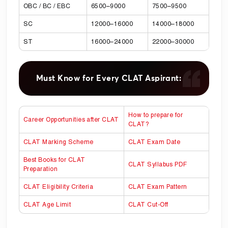
OBC / BC / EBC
6500–9000
7500–9500
SC
12000–16000
14000–18000
ST
16000–24000
22000–30000
Must Know for Every CLAT Aspirant:
How to prepare for
Career Opportunities after CLAT
CLAT?
CLAT Marking Scheme
CLAT Exam Date
Best Books for CLAT
CLAT Syllabus PDF
Preparation
CLAT Eligibility Criteria
CLAT Exam Pattern
CLAT Age Limit
CLAT Cut-Off