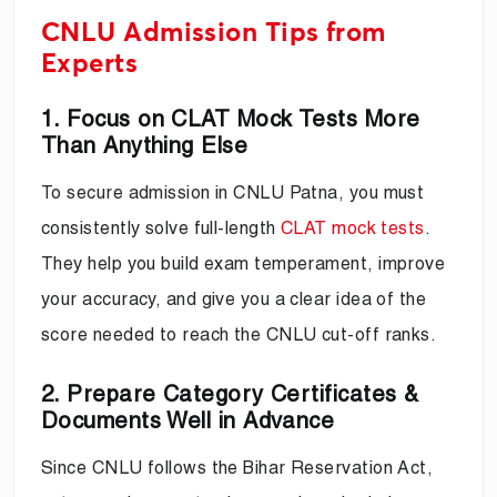
CNLU Admission Tips from
Experts
1. Focus on CLAT Mock Tests More
Than Anything Else
To secure admission in CNLU Patna, you must
consistently solve full-length
CLAT mock tests
.
They help you build exam temperament, improve
your accuracy, and give you a clear idea of the
score needed to reach the CNLU cut-off ranks.
2. Prepare Category Certificates &
Documents Well in Advance
Since CNLU follows the Bihar Reservation Act,