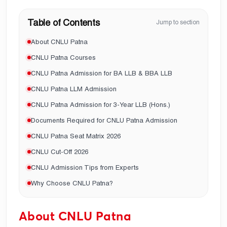
Table of Contents
Jump to section
About CNLU Patna
CNLU Patna Courses
CNLU Patna Admission for BA LLB & BBA LLB
CNLU Patna LLM Admission
CNLU Patna Admission for 3-Year LLB (Hons.)
Documents Required for CNLU Patna Admission
CNLU Patna Seat Matrix 2026
CNLU Cut-Off 2026
CNLU Admission Tips from Experts
Why Choose CNLU Patna?
About CNLU Patna