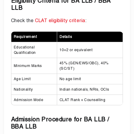
Eligibility Criteria for BA LLB / BBA
LLB
Check the
CLAT eligibility criteria
:
Requirement
Details
Educational
10+2 or equivalent
Qualification
45% (GEN/EWS/OBC), 40%
Minimum Marks
(SC/ST)
Age Limit
No age limit
Nationality
Indian nationals, NRIs, OCIs
Admission Mode
CLAT Rank + Counselling
Admission Procedure for BA LLB /
BBA LLB