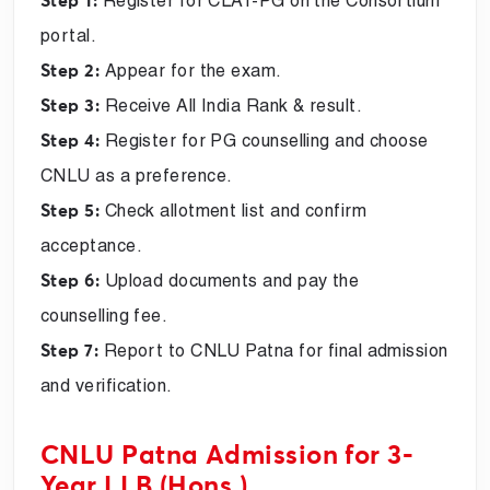
Register for CLAT-PG on the Consortium
Step 1:
portal.
Appear for the exam.
Step 2:
Receive All India Rank & result.
Step 3:
Register for PG counselling and choose
Step 4:
CNLU as a preference.
Check allotment list and confirm
Step 5:
acceptance.
Upload documents and pay the
Step 6:
counselling fee.
Report to CNLU Patna for final admission
Step 7:
and verification.
CNLU Patna Admission for 3-
Year LLB (Hons.)