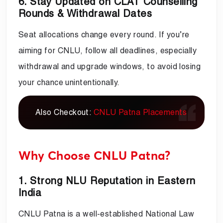
6. Stay Updated on CLAT Counselling
Rounds & Withdrawal Dates
Seat allocations change every round. If you’re
aiming for CNLU, follow all deadlines, especially
withdrawal and upgrade windows, to avoid losing
your chance unintentionally.
Also Checkout:
CNLU Patna Placements
Why Choose CNLU Patna?
1. Strong NLU Reputation in Eastern
India
CNLU Patna is a well-established National Law