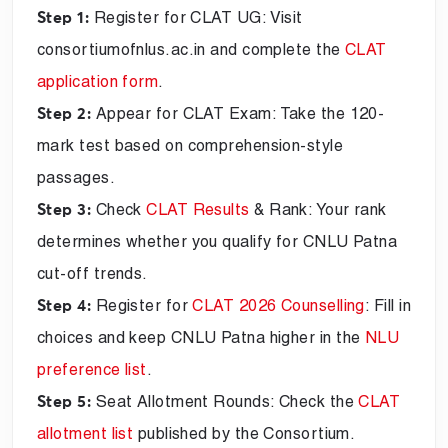
Register for CLAT UG: Visit
Step 1:
consortiumofnlus.ac.in and complete the
CLAT
application form
.
Appear for CLAT Exam: Take the 120-
Step 2:
mark test based on comprehension-style
passages.
Check
CLAT Results
& Rank: Your rank
Step 3:
determines whether you qualify for CNLU Patna
cut-off trends.
Register for
CLAT 2026 Counselling
: Fill in
Step 4:
choices and keep CNLU Patna higher in the
NLU
preference list
.
Seat Allotment Rounds: Check the
CLAT
Step 5:
allotment list
published by the Consortium.