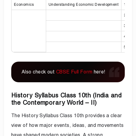
Economics
Understanding Economic Development
1
2
3
4
5
Also check out
CBSE Full Form
here!
History Syllabus Class 10th (India and
the Contemporary World – II)
The History Syllabus Class 10th provides a clear
view of how major events, ideas, and movements
have shaped modern societies. A strong