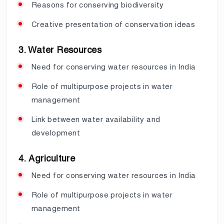
Reasons for conserving biodiversity
Creative presentation of conservation ideas
3. Water Resources
Need for conserving water resources in India
Role of multipurpose projects in water
management
Link between water availability and
development
4. Agriculture
Need for conserving water resources in India
Role of multipurpose projects in water
management