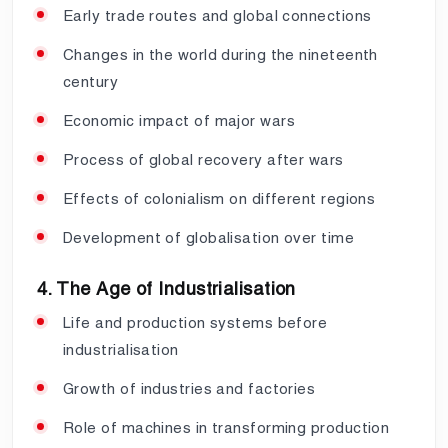
Early trade routes and global connections
Changes in the world during the nineteenth
century
Economic impact of major wars
Process of global recovery after wars
Effects of colonialism on different regions
Development of globalisation over time
4. The Age of Industrialisation
Life and production systems before
industrialisation
Growth of industries and factories
Role of machines in transforming production