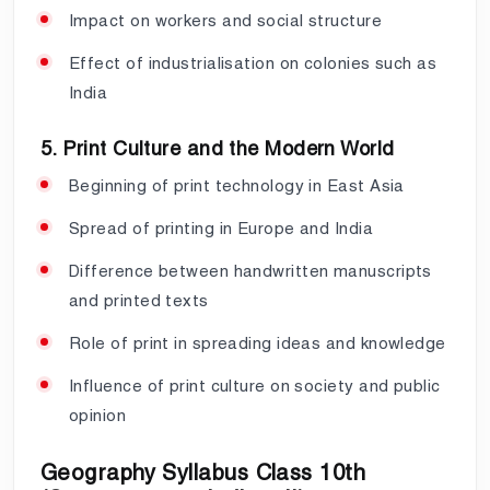
Impact on workers and social structure
Effect of industrialisation on colonies such as
India
5. Print Culture and the Modern World
Beginning of print technology in East Asia
Spread of printing in Europe and India
Difference between handwritten manuscripts
and printed texts
Role of print in spreading ideas and knowledge
Influence of print culture on society and public
opinion
Geography Syllabus Class 10th