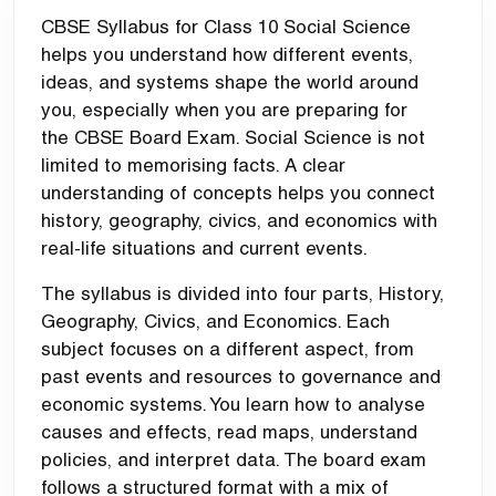
CBSE Syllabus for Class 10 Social Science
helps you understand how different events,
ideas, and systems shape the world around
you, especially when you are preparing for
the
CBSE Board Exam
. Social Science is not
limited to memorising facts. A clear
understanding of concepts helps you connect
history, geography, civics, and economics with
real-life situations and current events.
The syllabus is divided into four parts, History,
Geography, Civics, and Economics. Each
subject focuses on a different aspect, from
past events and resources to governance and
economic systems. You learn how to analyse
causes and effects, read maps, understand
policies, and interpret data. The board exam
follows a structured format with a mix of