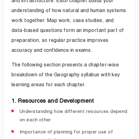
and infrastructure. Each chapter builds your
understanding of how natural and human systems
work together. Map work, case studies, and
data-based questions form an important part of
preparation, so regular practice improves
accuracy and confidence in exams.
The following section presents a chapter-wise
breakdown of the Geography syllabus with key
learning areas for each chapter.
1. Resources and Development
Understanding how different resources depend
on each other
Importance of planning for proper use of