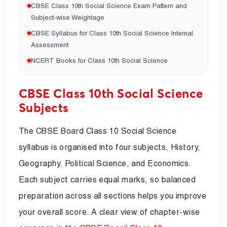
CBSE Class 10th Social Science Exam Pattern and
Subject-wise Weightage
CBSE Syllabus for Class 10th Social Science Internal
Assessment
NCERT Books for Class 10th Social Science
CBSE Class 10th Social Science
Subjects
The CBSE Board Class 10 Social Science
syllabus is organised into four subjects, History,
Geography, Political Science, and Economics.
Each subject carries equal marks, so balanced
preparation across all sections helps you improve
your overall score. A clear view of chapter-wise