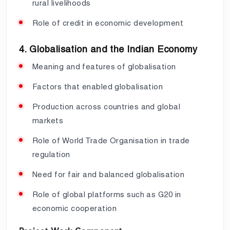
rural livelihoods
Role of credit in economic development
4. Globalisation and the Indian Economy
Meaning and features of globalisation
Factors that enabled globalisation
Production across countries and global
markets
Role of World Trade Organisation in trade
regulation
Need for fair and balanced globalisation
Role of global platforms such as G20 in
economic cooperation