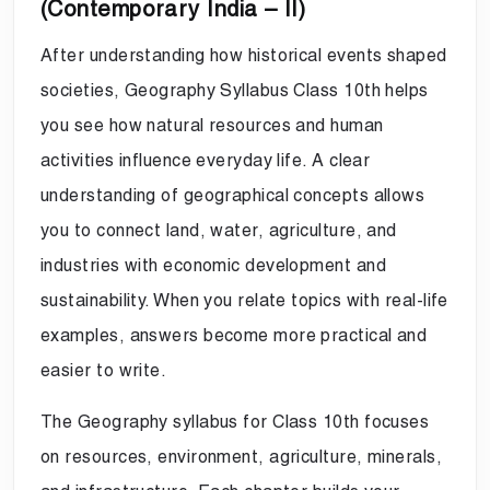
(Contemporary India – II)
After understanding how historical events shaped
societies, Geography Syllabus Class 10th helps
you see how natural resources and human
activities influence everyday life. A clear
understanding of geographical concepts allows
you to connect land, water, agriculture, and
industries with economic development and
sustainability. When you relate topics with real-life
examples, answers become more practical and
easier to write.
The Geography syllabus for Class 10th focuses
on resources, environment, agriculture, minerals,