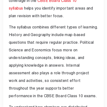
coverage in the
CBSE Board Class 10
syllabus
helps you identify important areas and
plan revision with better focus.
The syllabus combines different types of learning.
History and Geography include map-based
questions that require regular practice. Political
Science and Economics focus more on
understanding concepts, linking ideas, and
applying knowledge in answers. Internal
assessment also plays a role through project
work and activities, so consistent effort
throughout the year supports better
performance in the CBSE Board Class 10 exams.