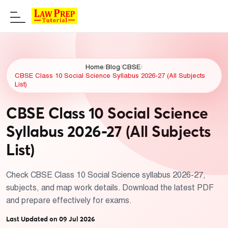
Home
/
Blog
/
CBSE
/
CBSE Class 10 Social Science Syllabus 2026-27 (All Subjects
List)
CBSE Class 10 Social Science
Syllabus 2026-27 (All Subjects
List)
Check CBSE Class 10 Social Science syllabus 2026-27,
subjects, and map work details. Download the latest PDF
and prepare effectively for exams.
Last Updated on 09 Jul 2026