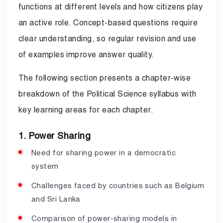
functions at different levels and how citizens play
an active role. Concept-based questions require
clear understanding, so regular revision and use
of examples improve answer quality.
The following section presents a chapter-wise
breakdown of the Political Science syllabus with
key learning areas for each chapter.
1. Power Sharing
Need for sharing power in a democratic
system
Challenges faced by countries such as Belgium
and Sri Lanka
Comparison of power-sharing models in