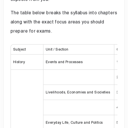
The table below breaks the syllabus into chapters
along with the exact focus areas you should
prepare for exams.
Subject
Unit / Section
Chapte
History
Events and Processes
1
2
Livelihoods, Economies and Societies
3
4
Everyday Life, Culture and Politics
5