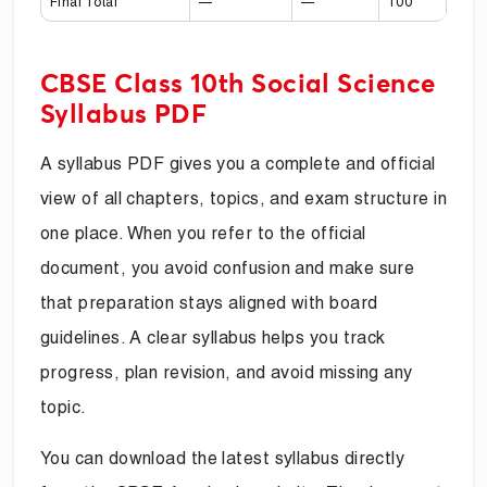
Final Total
—
—
100
CBSE Class 10th Social Science
Syllabus PDF
A syllabus PDF gives you a complete and official
view of all chapters, topics, and exam structure in
one place. When you refer to the official
document, you avoid confusion and make sure
that preparation stays aligned with board
guidelines. A clear syllabus helps you track
progress, plan revision, and avoid missing any
topic.
You can download the latest syllabus directly