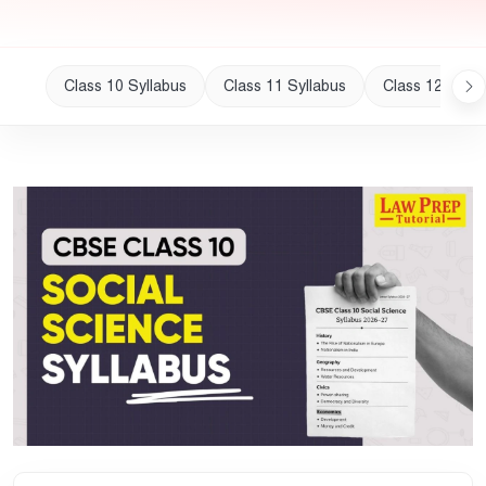
Class 10 Syllabus
Class 11 Syllabus
Class 12 Sylla