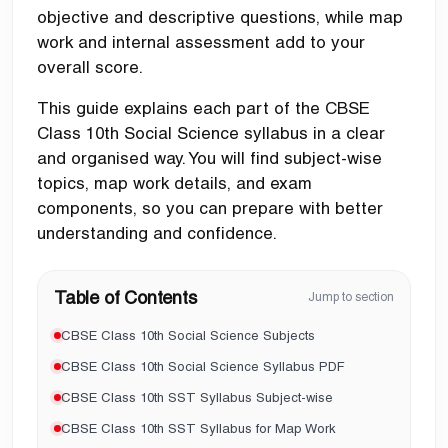
objective and descriptive questions, while map
work and internal assessment add to your
overall score.
This guide explains each part of the CBSE
Class 10th Social Science syllabus in a clear
and organised way. You will find subject-wise
topics, map work details, and exam
components, so you can prepare with better
understanding and confidence.
Table of Contents
Jump to section
CBSE Class 10th Social Science Subjects
CBSE Class 10th Social Science Syllabus PDF
CBSE Class 10th SST Syllabus Subject-wise
CBSE Class 10th SST Syllabus for Map Work