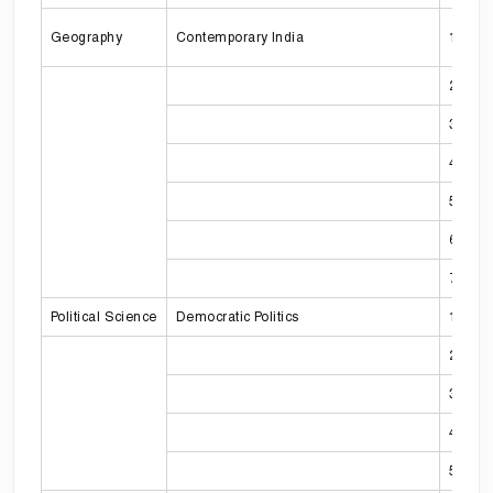
Geography
Contemporary India
1
2
3
4
5
6
7
Political Science
Democratic Politics
1
2
3
4
5