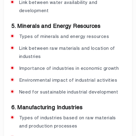
Link between water availability and
development
5. Minerals and Energy Resources
Types of minerals and energy resources
Link between raw materials and location of
industries
Importance of industries in economic growth
Environmental impact of industrial activities
Need for sustainable industrial development
6. Manufacturing Industries
Types of industries based on raw materials
and production processes