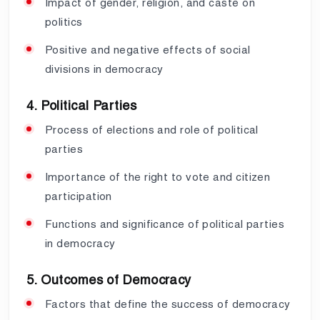
Impact of gender, religion, and caste on
politics
Positive and negative effects of social
divisions in democracy
4. Political Parties
Process of elections and role of political
parties
Importance of the right to vote and citizen
participation
Functions and significance of political parties
in democracy
5. Outcomes of Democracy
Factors that define the success of democracy