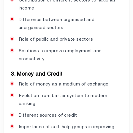
income
Difference between organised and
unorganised sectors
Role of public and private sectors
Solutions to improve employment and
productivity
3. Money and Credit
Role of money as a medium of exchange
Evolution from barter system to modern
banking
Different sources of credit
Importance of self-help groups in improving