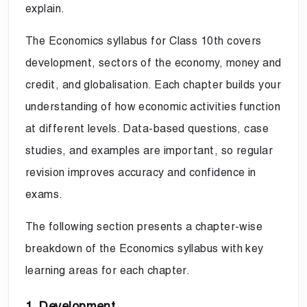
explain.
The Economics syllabus for Class 10th covers
development, sectors of the economy, money and
credit, and globalisation. Each chapter builds your
understanding of how economic activities function
at different levels. Data-based questions, case
studies, and examples are important, so regular
revision improves accuracy and confidence in
exams.
The following section presents a chapter-wise
breakdown of the Economics syllabus with key
learning areas for each chapter.
1. Development