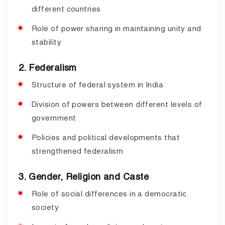
different countries
Role of power sharing in maintaining unity and
stability
2. Federalism
Structure of federal system in India
Division of powers between different levels of
government
Policies and political developments that
strengthened federalism
3. Gender, Religion and Caste
Role of social differences in a democratic
society