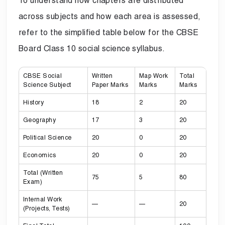
To understand how chapters are distributed
across subjects and how each area is assessed,
refer to the simplified table below for the CBSE
Board Class 10 social science syllabus.
CBSE Social
Written
Map Work
Total
Science Subject
Paper Marks
Marks
Marks
History
18
2
20
Geography
17
3
20
Political Science
20
0
20
Economics
20
0
20
Total (Written
75
5
80
Exam)
Internal Work
—
—
20
(Projects, Tests)