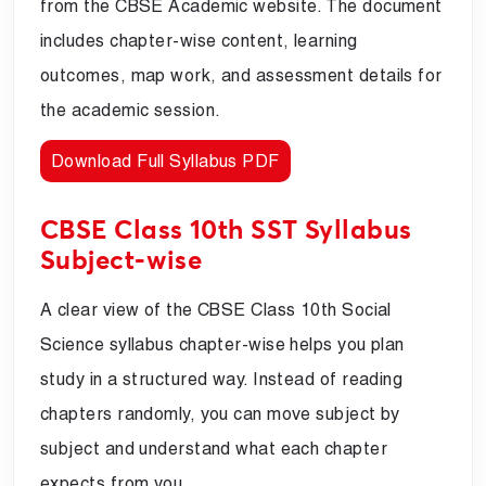
from the CBSE Academic website. The document
includes chapter-wise content, learning
outcomes, map work, and assessment details for
the academic session.
Download Full Syllabus PDF
CBSE Class 10th SST Syllabus
Subject-wise
A clear view of the CBSE Class 10th Social
Science syllabus chapter-wise helps you plan
study in a structured way. Instead of reading
chapters randomly, you can move subject by
subject and understand what each chapter
expects from you.