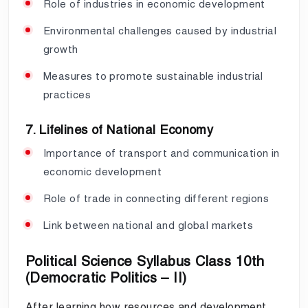
Role of industries in economic development
Environmental challenges caused by industrial
growth
Measures to promote sustainable industrial
practices
7. Lifelines of National Economy
Importance of transport and communication in
economic development
Role of trade in connecting different regions
Link between national and global markets
Political Science Syllabus Class 10th
(Democratic Politics – II)
After learning how resources and development