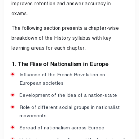
improves retention and answer accuracy in
exams.
The following section presents a chapter-wise
breakdown of the History syllabus with key
learning areas for each chapter.
1. The Rise of Nationalism in Europe
Influence of the French Revolution on
European societies
Development of the idea of a nation-state
Role of different social groups in nationalist
movements
Spread of nationalism across Europe