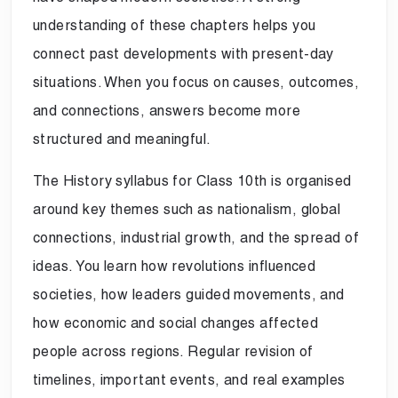
understanding of these chapters helps you
connect past developments with present-day
situations. When you focus on causes, outcomes,
and connections, answers become more
structured and meaningful.
The History syllabus for Class 10th is organised
around key themes such as nationalism, global
connections, industrial growth, and the spread of
ideas. You learn how revolutions influenced
societies, how leaders guided movements, and
how economic and social changes affected
people across regions. Regular revision of
timelines, important events, and real examples