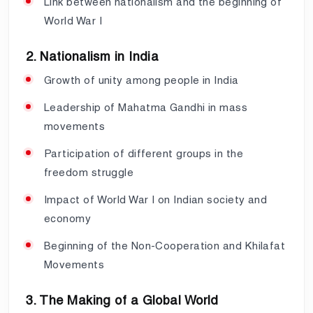
Link between nationalism and the beginning of
World War I
2. Nationalism in India
Growth of unity among people in India
Leadership of Mahatma Gandhi in mass
movements
Participation of different groups in the
freedom struggle
Impact of World War I on Indian society and
economy
Beginning of the Non-Cooperation and Khilafat
Movements
3. The Making of a Global World