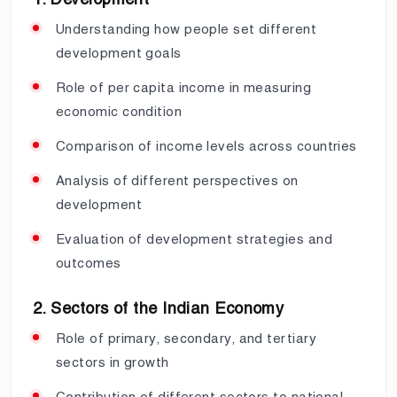
Understanding how people set different
development goals
Role of per capita income in measuring
economic condition
Comparison of income levels across countries
Analysis of different perspectives on
development
Evaluation of development strategies and
outcomes
2. Sectors of the Indian Economy
Role of primary, secondary, and tertiary
sectors in growth
Contribution of different sectors to national