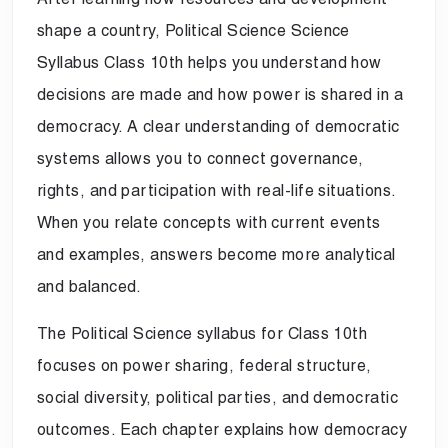
shape a country, Political Science Science
Syllabus Class 10th helps you understand how
decisions are made and how power is shared in a
democracy. A clear understanding of democratic
systems allows you to connect governance,
rights, and participation with real-life situations.
When you relate concepts with current events
and examples, answers become more analytical
and balanced.
The Political Science syllabus for Class 10th
focuses on power sharing, federal structure,
social diversity, political parties, and democratic
outcomes. Each chapter explains how democracy