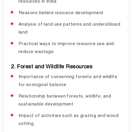
resources in India
Reasons behind resource development
Analysis of land use patterns and underutilised
land
Practical ways to improve resource use and
reduce wastage
2. Forest and Wildlife Resources
Importance of conserving forests and wildlife
for ecological balance
Relationship between forests, wildlife, and
sustainable development
Impact of activities such as grazing and wood
cutting