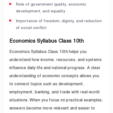
Role of government quality, economic
development, and equality
Importance of freedom, dignity, and reduction
of social conflict
Economics Syllabus Class 10th
Economics Syllabus Class 10th helps you
understand how income, resources, and systems
influence daily life and national progress. A clear
understanding of economic concepts allows you
to connect topics such as development,
employment, banking, and trade with real-world
situations. When you focus on practical examples,
answers become more relevant and easier to