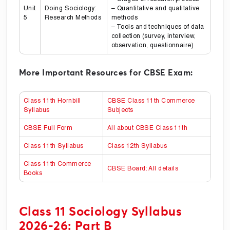
Unit
Doing Sociology:
– Quantitative and qualitative
5
Research Methods
methods
– Tools and techniques of data
collection (survey, interview,
observation, questionnaire)
More Important Resources for CBSE Exam:
Class 11th Hornbill
CBSE Class 11th Commerce
Syllabus
Subjects
CBSE Full Form
All about CBSE Class 11th
Class 11th Syllabus
Class 12th Syllabus
Class 11th Commerce
CBSE Board: All details
Books
Class 11 Sociology Syllabus
2026-26: Part B