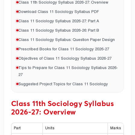
Class 11th Sociology Syllabus 2026-27: Overview
Download Class 11 Sociology Syllabus PDF
Class 11 Sociology Syllabus 2026-27: Part A
Class 11 Sociology Syllabus 2026-26: Part B
Class 11 Sociology Syllabus: Question Paper Design
Prescribed Books for Class 11 Sociology 2026-27
Objectives of Class 11 Sociology Syllabus 2026-27
Tips to Prepare for Class 11 Sociology Syllabus 2026-
27
Suggested Project Topics for Class 11 Sociology
Class 11th Sociology Syllabus
2026-27: Overview
Part
Units
Marks