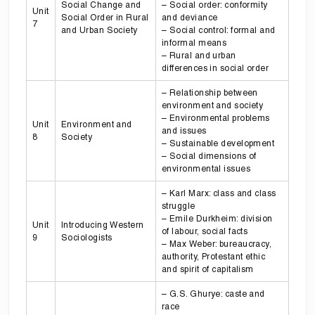
Social Change and
– Social order: conformity
Unit
Social Order in Rural
and deviance
7
and Urban Society
– Social control: formal and
informal means
– Rural and urban
differences in social order
– Relationship between
environment and society
– Environmental problems
Unit
Environment and
and issues
8
Society
– Sustainable development
– Social dimensions of
environmental issues
– Karl Marx: class and class
struggle
– Emile Durkheim: division
Unit
Introducing Western
of labour, social facts
9
Sociologists
– Max Weber: bureaucracy,
authority, Protestant ethic
and spirit of capitalism
– G.S. Ghurye: caste and
race