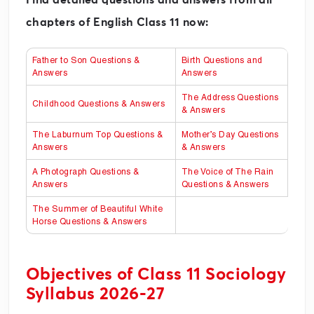
chapters of English Class 11 now:
Father to Son Questions &
Birth Questions and
Answers
Answers
The Address Questions
Childhood Questions & Answers
& Answers
The Laburnum Top Questions &
Mother’s Day Questions
Answers
& Answers
A Photograph Questions &
The Voice of The Rain
Answers
Questions & Answers
The Summer of Beautiful White
Horse Questions & Answers
Objectives of Class 11 Sociology
Syllabus 2026-27