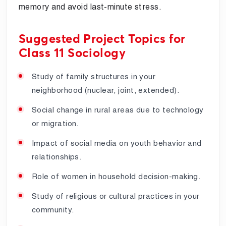
memory and avoid last-minute stress.
Suggested Project Topics for
Class 11 Sociology
Study of family structures in your
neighborhood (nuclear, joint, extended).
Social change in rural areas due to technology
or migration.
Impact of social media on youth behavior and
relationships.
Role of women in household decision-making.
Study of religious or cultural practices in your
community.