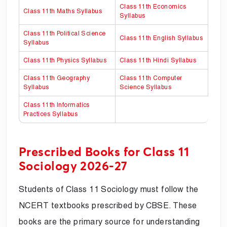
Class 11th Economics
Class 11th Maths Syllabus
Syllabus
Class 11th Political Science
Class 11th English Syllabus
Syllabus
Class 11th Physics Syllabus
Class 11th Hindi Syllabus
Class 11th Geography
Class 11th Computer
Syllabus
Science Syllabus
Class 11th Informatics
Practices Syllabus
Prescribed Books for Class 11
Sociology 2026-27
Students of Class 11 Sociology must follow the
NCERT textbooks prescribed by CBSE. These
books are the primary source for understanding