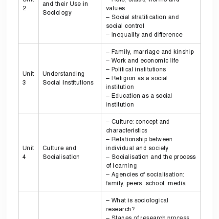
and their Use in
2
values
Sociology
– Social stratification and
social control
– Inequality and difference
– Family, marriage and kinship
– Work and economic life
– Political institutions
Unit
Understanding
– Religion as a social
3
Social Institutions
institution
– Education as a social
institution
– Culture: concept and
characteristics
– Relationship between
Unit
Culture and
individual and society
4
Socialisation
– Socialisation and the process
of learning
– Agencies of socialisation:
family, peers, school, media
– What is sociological
research?
– Stages of research process