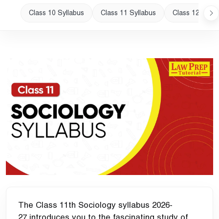
Class 10 Syllabus
Class 11 Syllabus
Class 12 Sylla
The Class 11th Sociology syllabus 2026-
27 introduces you to the fascinating study of