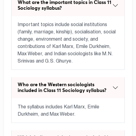
What are the important topics in Class 11
Sociology syllabus?
Important topics include social institutions
(family, marriage, kinship), socialisation, social
change, environment and society, and
contributions of Karl Marx, Emile Durkheim,
Max Weber, and Indian sociologists like M.N.
Srinivas and G.S. Ghurye.
Who are the Western sociologists
included in Class 11 Sociology syllabus?
The syllabus includes Karl Marx, Emile
Durkheim, and Max Weber.