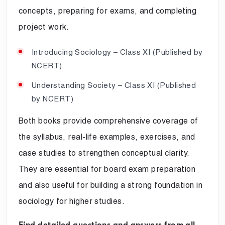
concepts, preparing for exams, and completing
project work.
Introducing Sociology – Class XI (Published by
NCERT)
Understanding Society – Class XI (Published
by NCERT)
Both books provide comprehensive coverage of
the syllabus, real-life examples, exercises, and
case studies to strengthen conceptual clarity.
They are essential for board exam preparation
and also useful for building a strong foundation in
sociology for higher studies.
Find detailed questions and answers from all