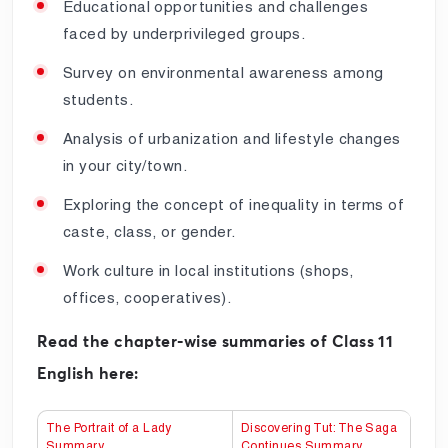
Educational opportunities and challenges
faced by underprivileged groups.
Survey on environmental awareness among
students.
Analysis of urbanization and lifestyle changes
in your city/town.
Exploring the concept of inequality in terms of
caste, class, or gender.
Work culture in local institutions (shops,
offices, cooperatives).
Read the chapter-wise summaries of Class 11
English here:
The Portrait of a Lady
Discovering Tut: The Saga
Summary
Continues Summary