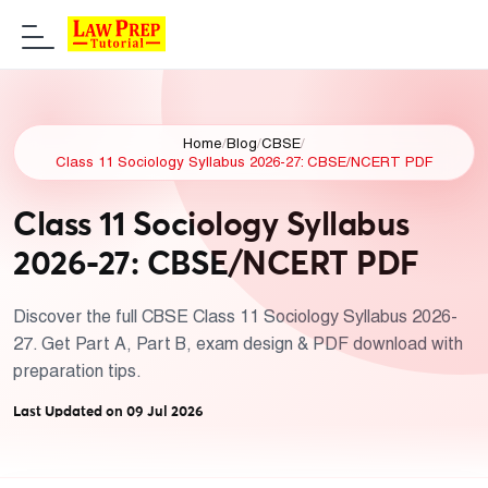
Home
/
Blog
/
CBSE
/
Class 11 Sociology Syllabus 2026-27: CBSE/NCERT PDF
Class 11 Sociology Syllabus
2026-27: CBSE/NCERT PDF
Discover the full CBSE Class 11 Sociology Syllabus 2026-
27. Get Part A, Part B, exam design & PDF download with
preparation tips.
Last Updated on 09 Jul 2026