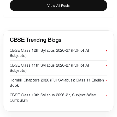
View All Posts
CBSE Trending Blogs
CBSE Class 12th Syllabus 2026-27 (PDF of All
Subjects)
CBSE Class 11th Syllabus 2026-27 (PDF of All
Subjects)
Hornbill Chapters 2026 (Full Syllabus): Class 11 English
Book
CBSE Class 10th Syllabus 2026-27, Subject-Wise
Curriculum