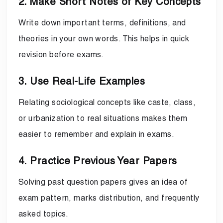
2. Make Short Notes of Key Concepts
Write down important terms, definitions, and
theories in your own words. This helps in quick
revision before exams.
3. Use Real-Life Examples
Relating sociological concepts like caste, class,
or urbanization to real situations makes them
easier to remember and explain in exams.
4. Practice Previous Year Papers
Solving past question papers gives an idea of
exam pattern, marks distribution, and frequently
asked topics.