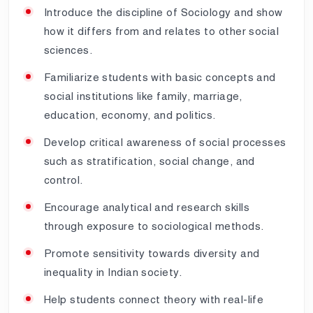
Introduce the discipline of Sociology and show
how it differs from and relates to other social
sciences.
Familiarize students with basic concepts and
social institutions like family, marriage,
education, economy, and politics.
Develop critical awareness of social processes
such as stratification, social change, and
control.
Encourage analytical and research skills
through exposure to sociological methods.
Promote sensitivity towards diversity and
inequality in Indian society.
Help students connect theory with real-life