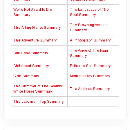
We’re Not Afraid to Die
The Landscape of The
Summary
Soul Summary
The Browning Version
The Ailing Planet Summary
Summary
The Adventure Summary
A Photograph Summary
The Voice of The Rain
Silk Road Summary
Summary
Childhood Summary
Father to Son Summary
Birth Summary
Mother’s Day Summary
The Summer of The Beautiful
The Address Summary
White Horse Summary
The Laburnum Top Summary