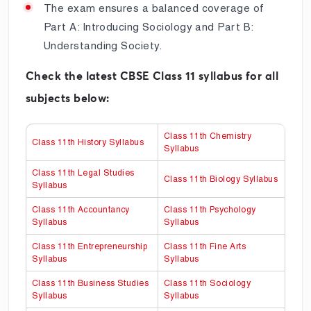
The exam ensures a balanced coverage of
Part A: Introducing Sociology and Part B:
Understanding Society.
Check the latest CBSE Class 11 syllabus for all
subjects below:
Class 11th Chemistry
Class 11th History Syllabus
Syllabus
Class 11th Legal Studies
Class 11th Biology Syllabus
Syllabus
Class 11th Accountancy
Class 11th Psychology
Syllabus
Syllabus
Class 11th Entrepreneurship
Class 11th Fine Arts
Syllabus
Syllabus
Class 11th Business Studies
Class 11th Sociology
Syllabus
Syllabus