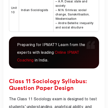
– A.R. Desai: state and
society
Unit
Indian Sociologists
– M.N. Srinivas: social
10
change, Sanskritisation,
Westernisation
– Andre Beteille: inequality
and social structure
Preparing for IPMAT? Learn from the
experts with leading
Online IPMAT
Coaching
in India.
Class 11 Sociology Syllabus:
Question Paper Design
The Class 11 Sociology exam is designed to test
students’ understanding, analytical ability, and