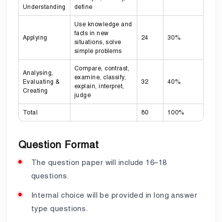
Understanding
define
Use knowledge and
facts in new
Applying
24
30%
situations, solve
simple problems
Compare, contrast,
Analysing,
examine, classify,
Evaluating &
32
40%
explain, interpret,
Creating
judge
Total
80
100%
Question Format
The question paper will include 16–18
questions.
Internal choice will be provided in long answer
type questions.