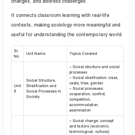
changes, and address challenges.
It connects classroom learning with real-life
contexts, making sociology more meaningful and
useful for understanding the contemporary world.
Sr.
Unit Name
Topics Covered
No.
– Social structure and social
processes
– Social stratification: class,
Social Structure,
caste, tribe, gender
Unit
Stratification and
– Social processes:
6
Social Processes in
cooperation, conflict,
Society
competition,
accommodation,
assimilation
– Social change: concept
and factors (economic,
technological, cultural)