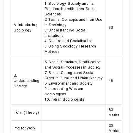
1. Sociology, Society and its
Relationship with other Social
Sciences
2. Terms, Concepts and their Use
A. Introducing
in Sociology
32
Sociology
3. Understanding Social
Institutions
4. Culture and Socialisation
5. Doing Sociology: Research
Methods
6. Social Structure, Stratification
and Social Processes in Society
7. Social Change and Social
B.
Order in Rural and Urban Society
Understanding
48
8. Environment and Society
Society
9. Introducing Western
Sociologists
10. Indian Sociologists
80
Total (Theory)
Marks
20
Project Work
Marks