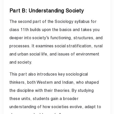
Part B: Understanding Society
The second part of the Sociology syllabus for
class 11th builds upon the basics and takes you
deeper into society’s functioning, structures, and
processes. It examines social stratification, rural
and urban social life, and issues of environment
and society.
This part also introduces key sociological
thinkers, both Western and Indian, who shaped
the discipline with their theories. By studying
these units, students gain a broader
understanding of how societies evolve, adapt to