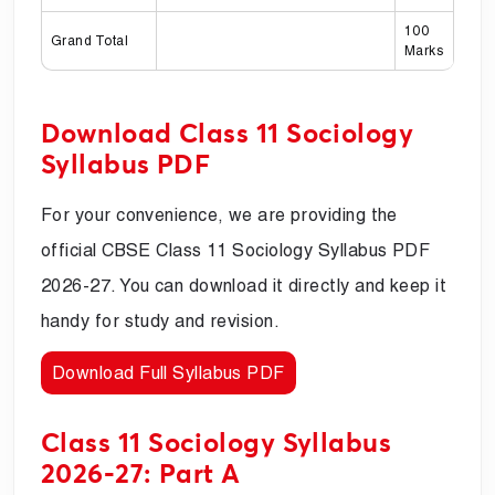
100
Grand Total
Marks
Download Class 11 Sociology
Syllabus PDF
For your convenience, we are providing the
official CBSE Class 11 Sociology Syllabus PDF
2026-27. You can download it directly and keep it
handy for study and revision.
Download Full Syllabus PDF
Class 11 Sociology Syllabus
2026-27: Part A