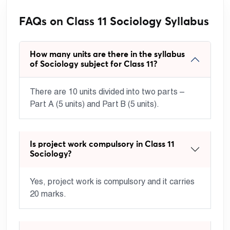
FAQs on Class 11 Sociology Syllabus
How many units are there in the syllabus
of Sociology subject for Class 11?
There are 10 units divided into two parts –
Part A (5 units) and Part B (5 units).
Is project work compulsory in Class 11
Sociology?
Yes, project work is compulsory and it carries
20 marks.