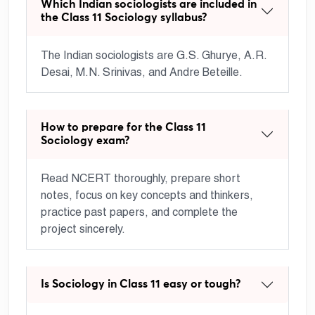
Which Indian sociologists are included in
the Class 11 Sociology syllabus?
The Indian sociologists are G.S. Ghurye, A.R.
Desai, M.N. Srinivas, and Andre Beteille.
How to prepare for the Class 11
Sociology exam?
Read NCERT thoroughly, prepare short
notes, focus on key concepts and thinkers,
practice past papers, and complete the
project sincerely.
Is Sociology in Class 11 easy or tough?