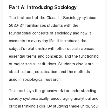
Part A: Introducing Sociology
The first part of the Class 11 Sociology syllabus
2026-27 familiarizes students with the
foundational concepts of sociology and how it
connects to everyday life. It introduces the
subject’s relationship with other social sciences,
essential terms and concepts, and the functioning
of major social institutions. Students also learn
about culture, socialisation, and the methods
used in sociological research.
This part lays the groundwork for understanding
society systematically, encouraging analytical and
critical thinking skills. By studying these units, you