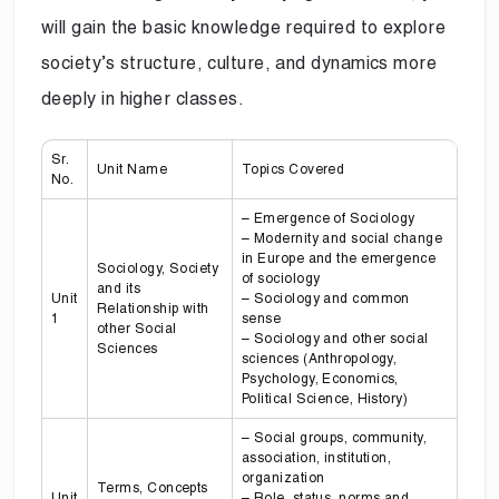
will gain the basic knowledge required to explore
society’s structure, culture, and dynamics more
deeply in higher classes.
Sr.
Unit Name
Topics Covered
No.
– Emergence of Sociology
– Modernity and social change
in Europe and the emergence
Sociology, Society
of sociology
and its
Unit
– Sociology and common
Relationship with
1
sense
other Social
– Sociology and other social
Sciences
sciences (Anthropology,
Psychology, Economics,
Political Science, History)
– Social groups, community,
association, institution,
organization
Terms, Concepts
Unit
– Role, status, norms and