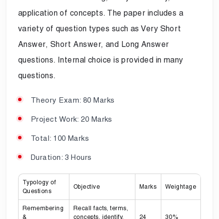
application of concepts. The paper includes a
variety of question types such as Very Short
Answer, Short Answer, and Long Answer
questions. Internal choice is provided in many
questions.
Theory Exam: 80 Marks
Project Work: 20 Marks
Total: 100 Marks
Duration: 3 Hours
Typology of
Objective
Marks
Weightage
Questions
Remembering
Recall facts, terms,
&
concepts, identify,
24
30%