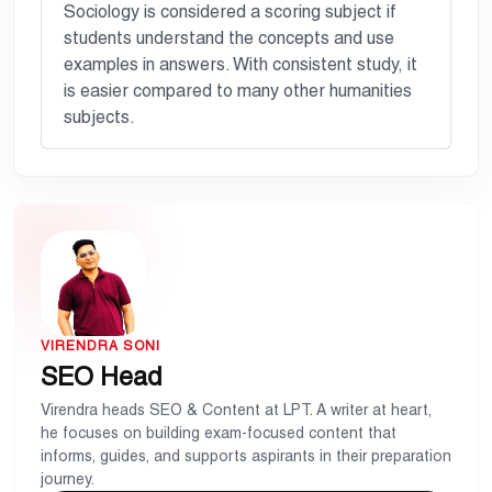
Sociology is considered a scoring subject if
students understand the concepts and use
examples in answers. With consistent study, it
is easier compared to many other humanities
subjects.
VIRENDRA SONI
SEO Head
Virendra heads SEO & Content at LPT. A writer at heart,
he focuses on building exam-focused content that
informs, guides, and supports aspirants in their preparation
journey.