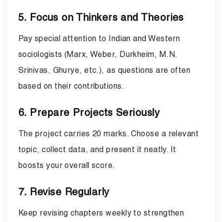
5. Focus on Thinkers and Theories
Pay special attention to Indian and Western
sociologists (Marx, Weber, Durkheim, M.N.
Srinivas, Ghurye, etc.), as questions are often
based on their contributions.
6. Prepare Projects Seriously
The project carries 20 marks. Choose a relevant
topic, collect data, and present it neatly. It
boosts your overall score.
7. Revise Regularly
Keep revising chapters weekly to strengthen