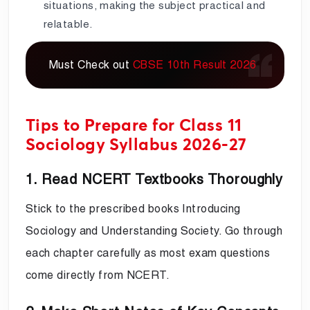
situations, making the subject practical and
relatable.
Must Check out
CBSE 10th Result 2026
Tips to Prepare for Class 11
Sociology Syllabus 2026-27
1. Read NCERT Textbooks Thoroughly
Stick to the prescribed books Introducing
Sociology and Understanding Society. Go through
each chapter carefully as most exam questions
come directly from NCERT.