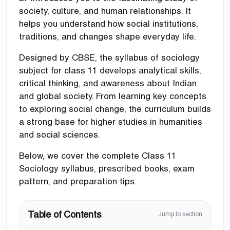
society, culture, and human relationships. It
helps you understand how social institutions,
traditions, and changes shape everyday life.
Designed by CBSE, the syllabus of sociology
subject for class 11 develops analytical skills,
critical thinking, and awareness about Indian
and global society. From learning key concepts
to exploring social change, the curriculum builds
a strong base for higher studies in humanities
and social sciences.
Below, we cover the complete Class 11
Sociology syllabus, prescribed books, exam
pattern, and preparation tips.
Table of Contents
Jump to section