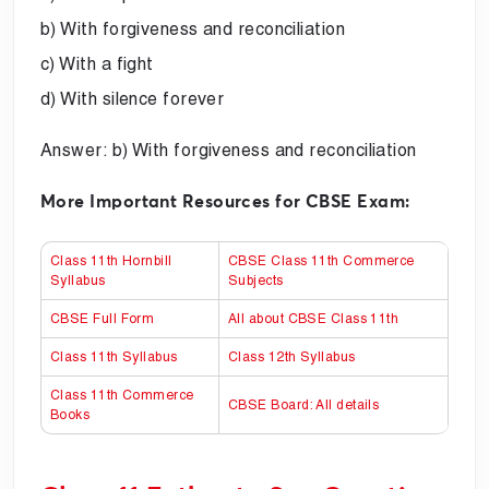
b) With forgiveness and reconciliation
c) With a fight
d) With silence forever
Answer: b) With forgiveness and reconciliation
More Important Resources for CBSE Exam:
Class 11th Hornbill
CBSE Class 11th Commerce
Syllabus
Subjects
CBSE Full Form
All about CBSE Class 11th
Class 11th Syllabus
Class 12th Syllabus
Class 11th Commerce
CBSE Board: All details
Books