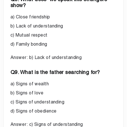
show?
a) Close friendship
b) Lack of understanding
c) Mutual respect
d) Family bonding
Answer: b) Lack of understanding
Q9. What is the father searching for?
a) Signs of wealth
b) Signs of love
c) Signs of understanding
d) Signs of obedience
Answer: c) Signs of understanding