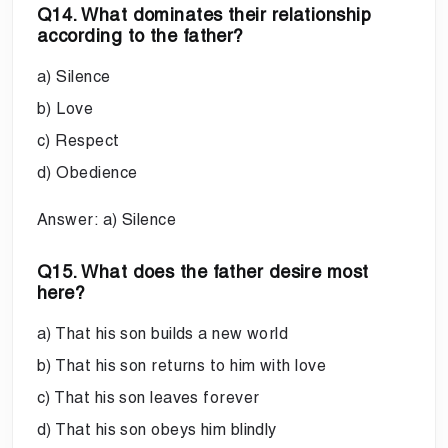
Q14. What dominates their relationship
according to the father?
a) Silence
b) Love
c) Respect
d) Obedience
Answer: a) Silence
Q15. What does the father desire most
here?
a) That his son builds a new world
b) That his son returns to him with love
c) That his son leaves forever
d) That his son obeys him blindly