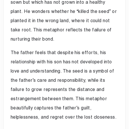
sown but which has not grown into a healthy
plant. He wonders whether he “killed the seed” or
planted it in the wrong land, where it could not
take root. This metaphor reflects the failure of
nurturing their bond.
The father feels that despite his efforts, his
relationship with his son has not developed into
love and understanding. The seed is a symbol of
the father’s care and responsibility, while its
failure to grow represents the distance and
estrangement between them. This metaphor
beautifully captures the father’s guilt,
helplessness, and regret over the lost closeness.