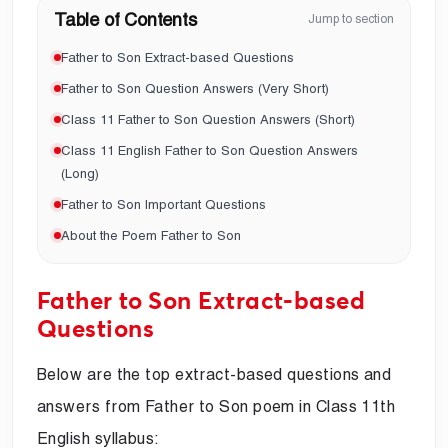
Table of Contents
Jump to section
Father to Son Extract-based Questions
Father to Son Question Answers (Very Short)
Class 11 Father to Son Question Answers (Short)
Class 11 English Father to Son Question Answers
(Long)
Father to Son Important Questions
About the Poem Father to Son
Father to Son Extract-based
Questions
Below are the top extract-based questions and
answers from Father to Son poem in Class 11th
English syllabus: