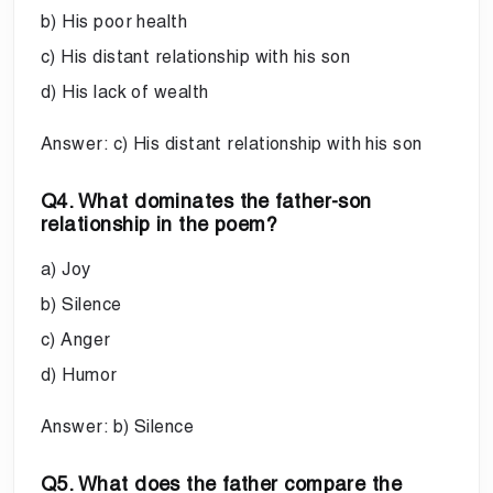
b) His poor health
c) His distant relationship with his son
d) His lack of wealth
Answer: c) His distant relationship with his son
Q4. What dominates the father-son
relationship in the poem?
a) Joy
b) Silence
c) Anger
d) Humor
Answer: b) Silence
Q5. What does the father compare the