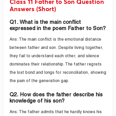
Class 11 Father to Son Question
Answers (Short)
Q1. What is the main conflict
expressed in the poem Father to Son?
Ans: The main conflict is the emotional distance
between father and son. Despite living together,
they fail to understand each other, and silence
dominates their relationship. The father regrets
the lost bond and longs for reconciliation, showing
the pain of the generation gap.
Q2. How does the father describe his
knowledge of his son?
Ans: The father admits that he hardly knows his