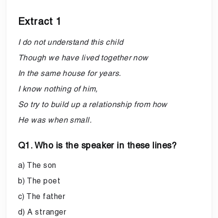
Extract 1
I do not understand this child
Though we have lived together now
In the same house for years.
I know nothing of him,
So try to build up a relationship from how
He was when small.
Q1. Who is the speaker in these lines?
a) The son
b) The poet
c) The father
d) A stranger