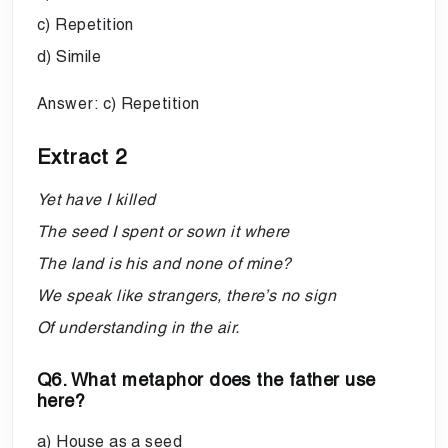
c) Repetition
d) Simile
Answer: c) Repetition
Extract 2
Yet have I killed
The seed I spent or sown it where
The land is his and none of mine?
We speak like strangers, there’s no sign
Of understanding in the air.
Q6. What metaphor does the father use
here?
a) House as a seed