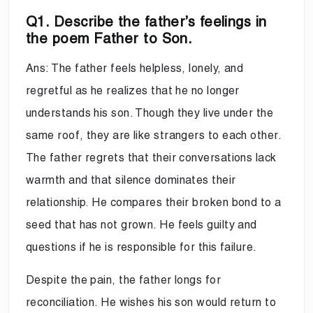
Q1. Describe the father’s feelings in
the poem Father to Son.
Ans: The father feels helpless, lonely, and
regretful as he realizes that he no longer
understands his son. Though they live under the
same roof, they are like strangers to each other.
The father regrets that their conversations lack
warmth and that silence dominates their
relationship. He compares their broken bond to a
seed that has not grown. He feels guilty and
questions if he is responsible for this failure.
Despite the pain, the father longs for
reconciliation. He wishes his son would return to