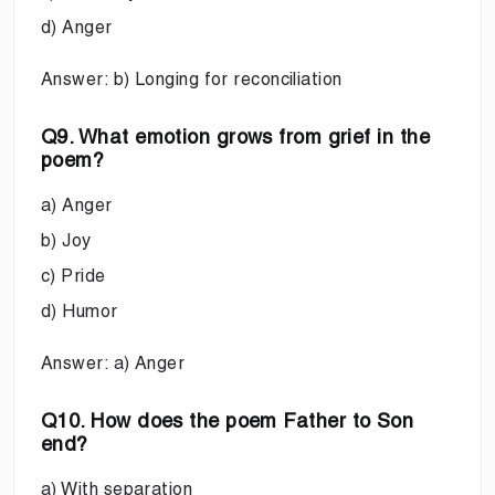
d) Anger
Answer: b) Longing for reconciliation
Q9. What emotion grows from grief in the
poem?
a) Anger
b) Joy
c) Pride
d) Humor
Answer: a) Anger
Q10. How does the poem Father to Son
end?
a) With separation