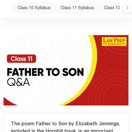
Class 10 Syllabus
Class 11 Syllabus
Class 12 Sylla
The poem Father to Son by Elizabeth Jennings,
included in the Hornbill book, is an important