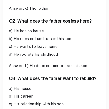
Answer: c) The father
Q2. What does the father confess here?
a) He has no house
b) He does not understand his son
c) He wants to leave home
d) He regrets his childhood
Answer: b) He does not understand his son
Q3. What does the father want to rebuild?
a) His house
b) His career
c) His relationship with his son