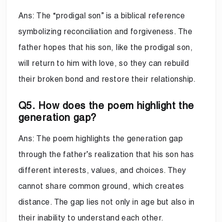
Ans: The “prodigal son” is a biblical reference
symbolizing reconciliation and forgiveness. The
father hopes that his son, like the prodigal son,
will return to him with love, so they can rebuild
their broken bond and restore their relationship.
Q5. How does the poem highlight the
generation gap?
Ans: The poem highlights the generation gap
through the father’s realization that his son has
different interests, values, and choices. They
cannot share common ground, which creates
distance. The gap lies not only in age but also in
their inability to understand each other.