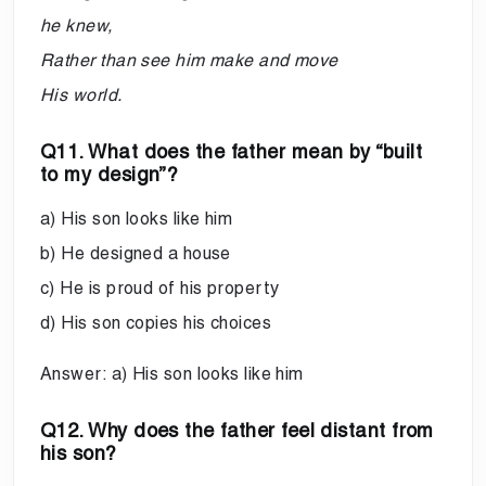
he knew,
Rather than see him make and move
His world.
Q11. What does the father mean by “built
to my design”?
a) His son looks like him
b) He designed a house
c) He is proud of his property
d) His son copies his choices
Answer: a) His son looks like him
Q12. Why does the father feel distant from
his son?