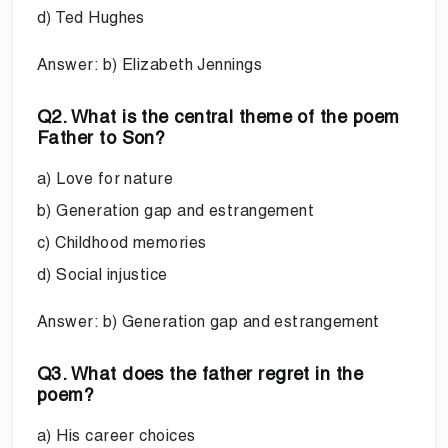
d) Ted Hughes
Answer: b) Elizabeth Jennings
Q2. What is the central theme of the poem
Father to Son?
a) Love for nature
b) Generation gap and estrangement
c) Childhood memories
d) Social injustice
Answer: b) Generation gap and estrangement
Q3. What does the father regret in the
poem?
a) His career choices