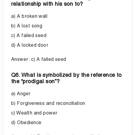
relationship with his son to?
a) A broken wall
b) A lost song
c) A failed seed
d) A locked door
Answer: c) A failed seed
Q6. What is symbolized by the reference to
the “prodigal son”?
a) Anger
b) Forgiveness and reconciliation
c) Wealth and power
d) Obedience