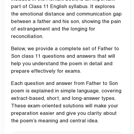
part of Class 11 English syllabus. It explores
the emotional distance and communication gap
between a father and his son, showing the pain
of estrangement and the longing for
reconciliation.
Below, we provide a complete set of Father to
Son class 11 questions and answers that will
help you understand the poem in detail and
prepare effectively for exams.
Each question and answer from Father to Son
poem is explained in simple language, covering
extract-based, short, and long-answer types.
These exam-oriented solutions will make your
preparation easier and give you clarity about
the poem’s meaning and central idea.