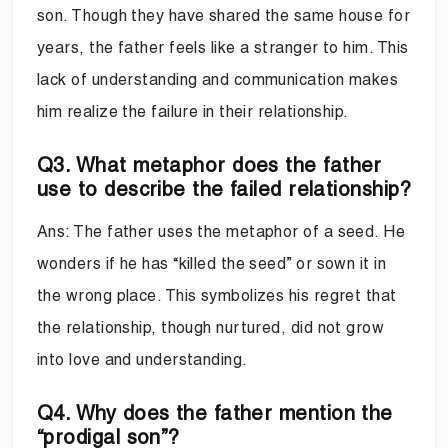
son. Though they have shared the same house for
years, the father feels like a stranger to him. This
lack of understanding and communication makes
him realize the failure in their relationship.
Q3. What metaphor does the father
use to describe the failed relationship?
Ans: The father uses the metaphor of a seed. He
wonders if he has “killed the seed” or sown it in
the wrong place. This symbolizes his regret that
the relationship, though nurtured, did not grow
into love and understanding.
Q4. Why does the father mention the
“prodigal son”?