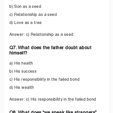
b) Son as a seed
c) Relationship as a seed
d) Love as a tree
Answer: c) Relationship as a seed
Q7. What does the father doubt about
himself?
a) His health
b) His success
c) His responsibility in the failed bond
d) His wealth
Answer: c) His responsibility in the failed bond
Q8. What does “we speak like strangers”