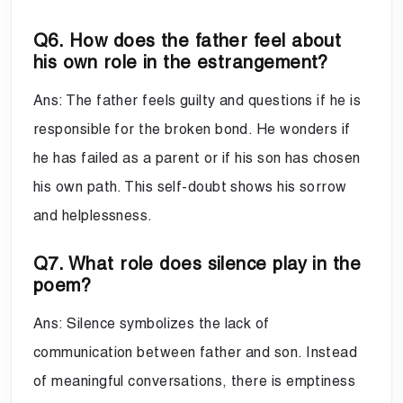
Q6. How does the father feel about
his own role in the estrangement?
Ans: The father feels guilty and questions if he is
responsible for the broken bond. He wonders if
he has failed as a parent or if his son has chosen
his own path. This self-doubt shows his sorrow
and helplessness.
Q7. What role does silence play in the
poem?
Ans: Silence symbolizes the lack of
communication between father and son. Instead
of meaningful conversations, there is emptiness