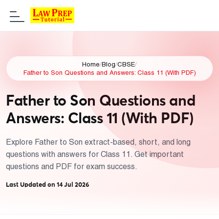
Home
/
Blog
/
CBSE
/
Father to Son Questions and Answers: Class 11 (With PDF)
Father to Son Questions and
Answers: Class 11 (With PDF)
Explore Father to Son extract-based, short, and long
questions with answers for Class 11. Get important
questions and PDF for exam success.
Last Updated on 14 Jul 2026