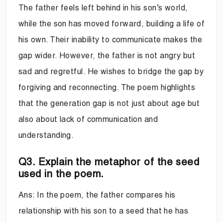
The father feels left behind in his son’s world,
while the son has moved forward, building a life of
his own. Their inability to communicate makes the
gap wider. However, the father is not angry but
sad and regretful. He wishes to bridge the gap by
forgiving and reconnecting. The poem highlights
that the generation gap is not just about age but
also about lack of communication and
understanding.
Q3. Explain the metaphor of the seed
used in the poem.
Ans: In the poem, the father compares his
relationship with his son to a seed that he has