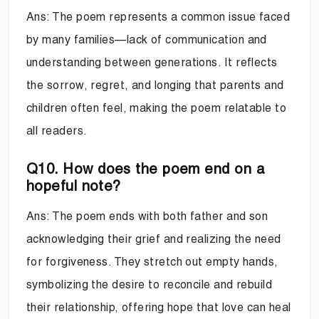
Ans: The poem represents a common issue faced
by many families—lack of communication and
understanding between generations. It reflects
the sorrow, regret, and longing that parents and
children often feel, making the poem relatable to
all readers.
Q10. How does the poem end on a
hopeful note?
Ans: The poem ends with both father and son
acknowledging their grief and realizing the need
for forgiveness. They stretch out empty hands,
symbolizing the desire to reconcile and rebuild
their relationship, offering hope that love can heal