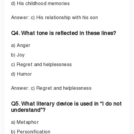
d) His childhood memories
Answer: c) His relationship with his son
Q4. What tone is reflected in these lines?
a) Anger
b) Joy
c) Regret and helplessness
d) Humor
Answer: c) Regret and helplessness
Q5. What literary device is used in “I do not
understand”?
a) Metaphor
b) Personification