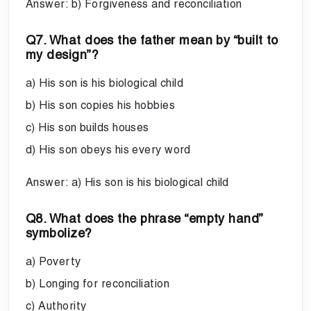
Answer: b) Forgiveness and reconciliation
Q7. What does the father mean by “built to
my design”?
a) His son is his biological child
b) His son copies his hobbies
c) His son builds houses
d) His son obeys his every word
Answer: a) His son is his biological child
Q8. What does the phrase “empty hand”
symbolize?
a) Poverty
b) Longing for reconciliation
c) Authority