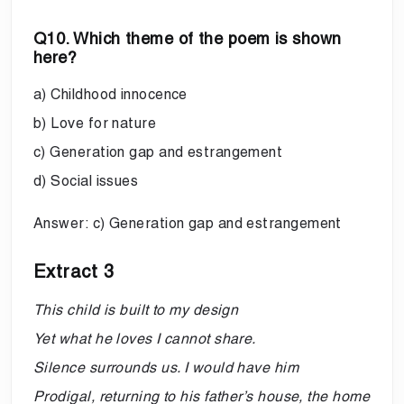
Q10. Which theme of the poem is shown
here?
a) Childhood innocence
b) Love for nature
c) Generation gap and estrangement
d) Social issues
Answer: c) Generation gap and estrangement
Extract 3
This child is built to my design
Yet what he loves I cannot share.
Silence surrounds us. I would have him
Prodigal, returning to his father’s house, the home