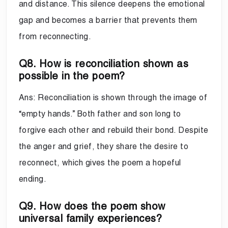
and distance. This silence deepens the emotional
gap and becomes a barrier that prevents them
from reconnecting.
Q8. How is reconciliation shown as
possible in the poem?
Ans: Reconciliation is shown through the image of
“empty hands.” Both father and son long to
forgive each other and rebuild their bond. Despite
the anger and grief, they share the desire to
reconnect, which gives the poem a hopeful
ending.
Q9. How does the poem show
universal family experiences?