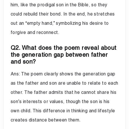
him, like the prodigal son in the Bible, so they
could rebuild their bond. In the end, he stretches
out an “empty hand,” symbolizing his desire to
forgive and reconnect.
Q2. What does the poem reveal about
the generation gap between father
and son?
Ans: The poem clearly shows the generation gap
as the father and son are unable to relate to each
other. The father admits that he cannot share his
son’s interests or values, though the son is his
own child. This difference in thinking and lifestyle
creates distance between them.