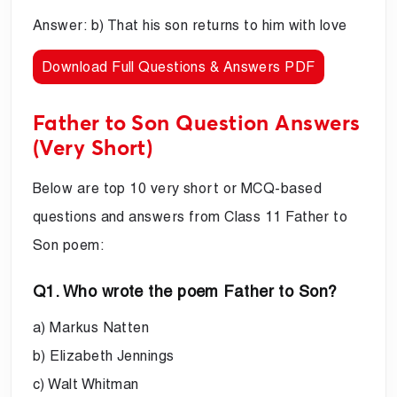
Answer: b) That his son returns to him with love
Download Full Questions & Answers PDF
Father to Son Question Answers
(Very Short)
Below are top 10 very short or MCQ-based
questions and answers from Class 11 Father to
Son poem:
Q1. Who wrote the poem Father to Son?
a) Markus Natten
b) Elizabeth Jennings
c) Walt Whitman