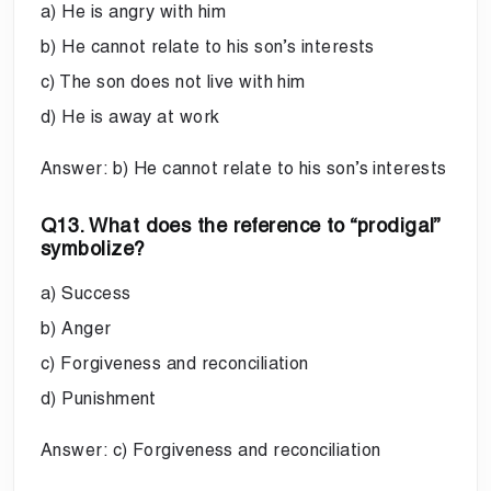
a) He is angry with him
b) He cannot relate to his son’s interests
c) The son does not live with him
d) He is away at work
Answer: b) He cannot relate to his son’s interests
Q13. What does the reference to “prodigal”
symbolize?
a) Success
b) Anger
c) Forgiveness and reconciliation
d) Punishment
Answer: c) Forgiveness and reconciliation