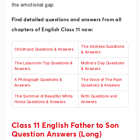
the emotional gap.
Find detailed questions and answers from all
chapters of English Class 11 now:
The Address Questions
Childhood Questions & Answers
& Answers
The Laburnum Top Questions &
Mother’s Day Questions
Answers
& Answers
A Photograph Questions &
The Voice of The Rain
Answers
Questions & Answers
The Summer of Beautiful White
Birth Questions and
Horse Questions & Answers
Answers
Class 11 English Father to Son
Question Answers (Long)