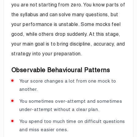
you are not starting from zero. You know parts of
the syllabus and can solve many questions, but
your performance is unstable. Some mocks feel
good, while others drop suddenly. At this stage,
your main goal is to bring discipline, accuracy, and
strategy into your preparation.
Observable Behavioural Patterns
Your score changes a lot from one mock to
another.
You sometimes over-attempt and sometimes
under-attempt without a clear plan.
You spend too much time on difficult questions
and miss easier ones.