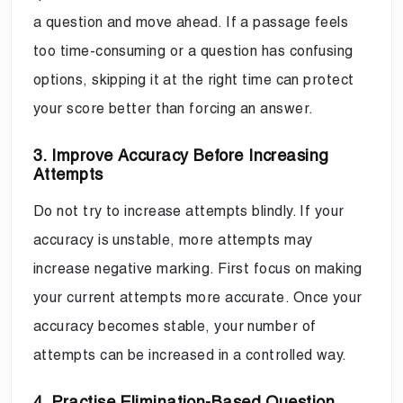
a question and move ahead. If a passage feels
too time-consuming or a question has confusing
options, skipping it at the right time can protect
your score better than forcing an answer.
3. Improve Accuracy Before Increasing
Attempts
Do not try to increase attempts blindly. If your
accuracy is unstable, more attempts may
increase negative marking. First focus on making
your current attempts more accurate. Once your
accuracy becomes stable, your number of
attempts can be increased in a controlled way.
4. Practise Elimination-Based Question