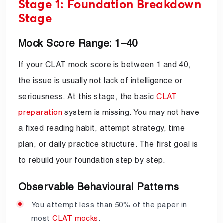
Stage 1: Foundation Breakdown
Stage
Mock Score Range: 1–40
If your CLAT mock score is between 1 and 40,
the issue is usually not lack of intelligence or
seriousness. At this stage, the basic
CLAT
preparation
system is missing. You may not have
a fixed reading habit, attempt strategy, time
plan, or daily practice structure. The first goal is
to rebuild your foundation step by step.
Observable Behavioural Patterns
You attempt less than 50% of the paper in
most
CLAT mocks
.