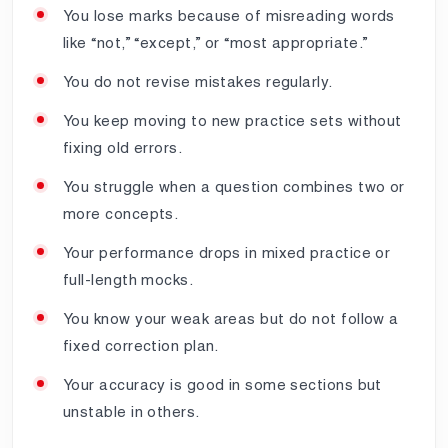
You lose marks because of misreading words
like “not,” “except,” or “most appropriate.”
You do not revise mistakes regularly.
You keep moving to new practice sets without
fixing old errors.
You struggle when a question combines two or
more concepts.
Your performance drops in mixed practice or
full-length mocks.
You know your weak areas but do not follow a
fixed correction plan.
Your accuracy is good in some sections but
unstable in others.