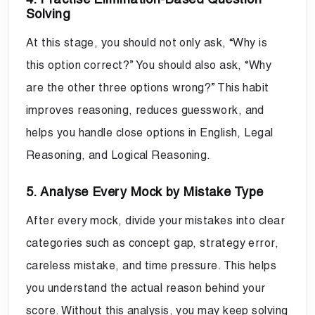
Solving
At this stage, you should not only ask, “Why is
this option correct?” You should also ask, “Why
are the other three options wrong?” This habit
improves reasoning, reduces guesswork, and
helps you handle close options in English, Legal
Reasoning, and Logical Reasoning.
5. Analyse Every Mock by Mistake Type
After every mock, divide your mistakes into clear
categories such as concept gap, strategy error,
careless mistake, and time pressure. This helps
you understand the actual reason behind your
score. Without this analysis, you may keep solving