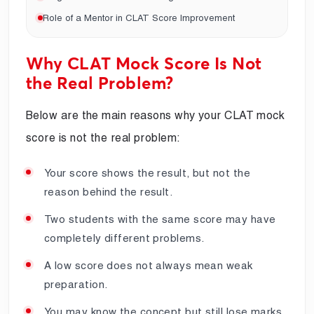
Role of a Mentor in CLAT Score Improvement
Why CLAT Mock Score Is Not
the Real Problem?
Below are the main reasons why your CLAT mock
score is not the real problem:
Your score shows the result, but not the
reason behind the result.
Two students with the same score may have
completely different problems.
A low score does not always mean weak
preparation.
You may know the concept but still lose marks