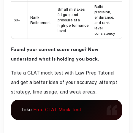
Build
Small mistakes,
precision,
fatigue, and
Rank
endurance,
80+
pressure at a
Refinement
and rank-
high-performance
level
level
consistency
Found your current score range? Now
understand what is holding you back.
Take a CLAT mock test with Law Prep Tutorial
and get a better idea of your accuracy, attempt
strategy, time usage, and weak areas.
Take
Free CLAT Mock Test