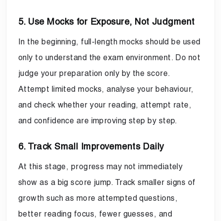
5. Use Mocks for Exposure, Not Judgment
In the beginning, full-length mocks should be used
only to understand the exam environment. Do not
judge your preparation only by the score.
Attempt limited mocks, analyse your behaviour,
and check whether your reading, attempt rate,
and confidence are improving step by step.
6. Track Small Improvements Daily
At this stage, progress may not immediately
show as a big score jump. Track smaller signs of
growth such as more attempted questions,
better reading focus, fewer guesses, and