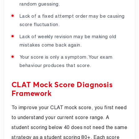
random guessing.
Lack of a fixed attempt order may be causing
score fluctuation.
Lack of weekly revision may be making old
mistakes come back again.
Your score is only a symptom. Your exam
behaviour produces that score.
CLAT Mock Score Diagnosis
Framework
To improve your CLAT mock score, you first need
to understand your current score range. A
student scoring below 40 does not need the same
strategy as a student scoring 80+. Each score