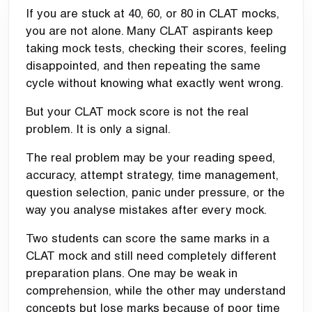
If you are stuck at 40, 60, or 80 in CLAT mocks,
you are not alone. Many CLAT aspirants keep
taking mock tests, checking their scores, feeling
disappointed, and then repeating the same
cycle without knowing what exactly went wrong.
But your CLAT mock score is not the real
problem. It is only a signal.
The real problem may be your reading speed,
accuracy, attempt strategy, time management,
question selection, panic under pressure, or the
way you analyse mistakes after every mock.
Two students can score the same marks in a
CLAT mock and still need completely different
preparation plans. One may be weak in
comprehension, while the other may understand
concepts but lose marks because of poor time