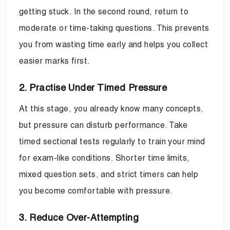
getting stuck. In the second round, return to
moderate or time-taking questions. This prevents
you from wasting time early and helps you collect
easier marks first.
2. Practise Under Timed Pressure
At this stage, you already know many concepts,
but pressure can disturb performance. Take
timed sectional tests regularly to train your mind
for exam-like conditions. Shorter time limits,
mixed question sets, and strict timers can help
you become comfortable with pressure.
3. Reduce Over-Attempting