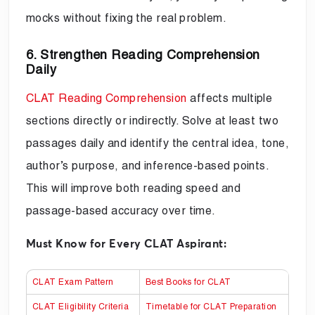
mocks without fixing the real problem.
6. Strengthen Reading Comprehension
Daily
CLAT Reading Comprehension
affects multiple
sections directly or indirectly. Solve at least two
passages daily and identify the central idea, tone,
author’s purpose, and inference-based points.
This will improve both reading speed and
passage-based accuracy over time.
Must Know for Every CLAT Aspirant:
CLAT Exam Pattern
Best Books for CLAT
CLAT Eligibility Criteria
Timetable for CLAT Preparation