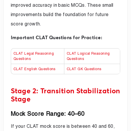
improved accuracy in basic MCQs. These small
improvements build the foundation for future
score growth.
Important CLAT Questions for Practice:
CLAT Legal Reasoning
CLAT Logical Reasoning
Questions
Questions
CLAT English Questions
CLAT GK Questions
Stage 2: Transition Stabilization
Stage
Mock Score Range: 40–60
If your CLAT mock score is between 40 and 60,