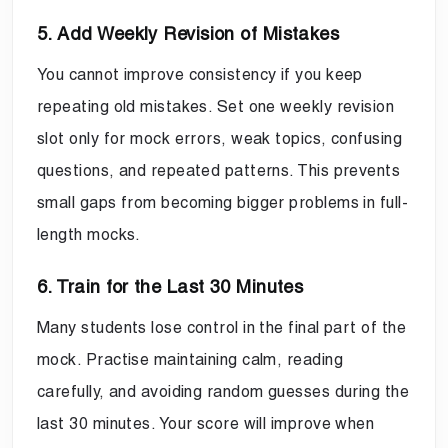
5. Add Weekly Revision of Mistakes
You cannot improve consistency if you keep
repeating old mistakes. Set one weekly revision
slot only for mock errors, weak topics, confusing
questions, and repeated patterns. This prevents
small gaps from becoming bigger problems in full-
length mocks.
6. Train for the Last 30 Minutes
Many students lose control in the final part of the
mock. Practise maintaining calm, reading
carefully, and avoiding random guesses during the
last 30 minutes. Your score will improve when