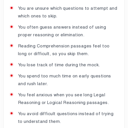
You are unsure which questions to attempt and
which ones to skip.
You often guess answers instead of using
proper reasoning or elimination.
Reading Comprehension passages feel too
long or difficult, so you skip them.
You lose track of time during the mock.
You spend too much time on early questions
and rush later.
You feel anxious when you see long Legal
Reasoning or Logical Reasoning passages.
You avoid difficult questions instead of trying
to understand them.