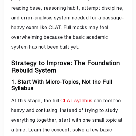
reading base, reasoning habit, attempt discipline,
and error-analysis system needed for a passage-
heavy exam like CLAT. Full mocks may feel
overwhelming because the basic academic
system has not been built yet.
Strategy to Improve: The Foundation
Rebuild System
1. Start With Micro-Topics, Not the Full
Syllabus
At this stage, the full
CLAT syllabus
can feel too
heavy and confusing. Instead of trying to study
everything together, start with one small topic at
a time. Learn the concept, solve a few basic