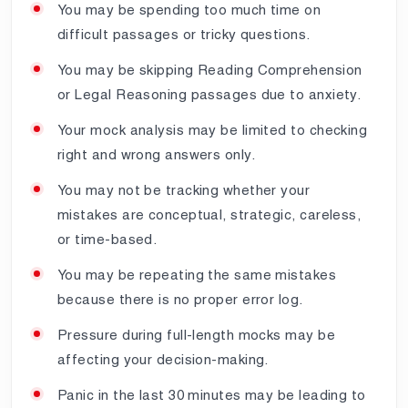
You may be spending too much time on
difficult passages or tricky questions.
You may be skipping Reading Comprehension
or Legal Reasoning passages due to anxiety.
Your mock analysis may be limited to checking
right and wrong answers only.
You may not be tracking whether your
mistakes are conceptual, strategic, careless,
or time-based.
You may be repeating the same mistakes
because there is no proper error log.
Pressure during full-length mocks may be
affecting your decision-making.
Panic in the last 30 minutes may be leading to