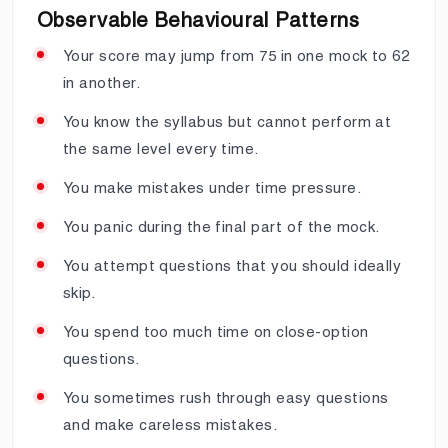
Observable Behavioural Patterns
Your score may jump from 75 in one mock to 62
in another.
You know the syllabus but cannot perform at
the same level every time.
You make mistakes under time pressure.
You panic during the final part of the mock.
You attempt questions that you should ideally
skip.
You spend too much time on close-option
questions.
You sometimes rush through easy questions
and make careless mistakes.