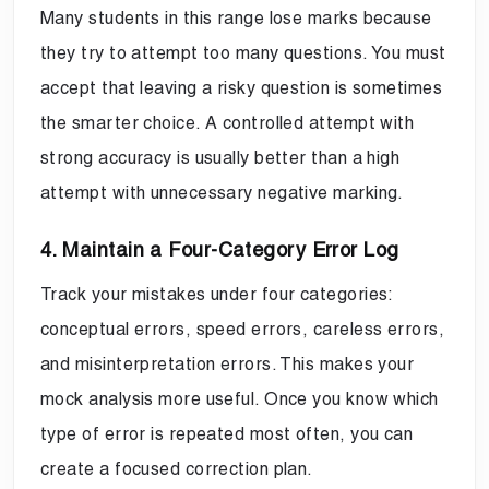
Many students in this range lose marks because
they try to attempt too many questions. You must
accept that leaving a risky question is sometimes
the smarter choice. A controlled attempt with
strong accuracy is usually better than a high
attempt with unnecessary negative marking.
4. Maintain a Four-Category Error Log
Track your mistakes under four categories:
conceptual errors, speed errors, careless errors,
and misinterpretation errors. This makes your
mock analysis more useful. Once you know which
type of error is repeated most often, you can
create a focused correction plan.