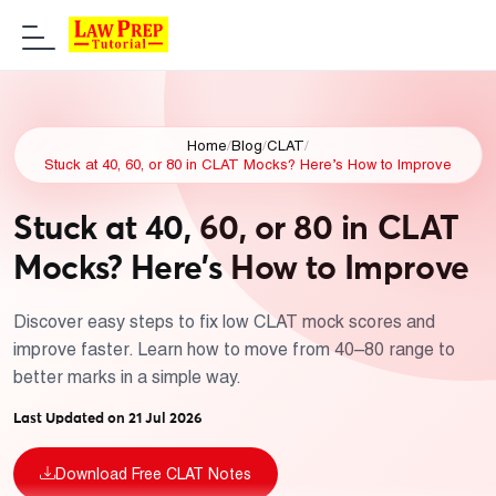
Home
/
Blog
/
CLAT
/
Stuck at 40, 60, or 80 in CLAT Mocks? Here’s How to Improve
Stuck at 40, 60, or 80 in CLAT
Mocks? Here’s How to Improve
Discover easy steps to fix low CLAT mock scores and
improve faster. Learn how to move from 40–80 range to
better marks in a simple way.
Last Updated on 21 Jul 2026
Download Free CLAT Notes