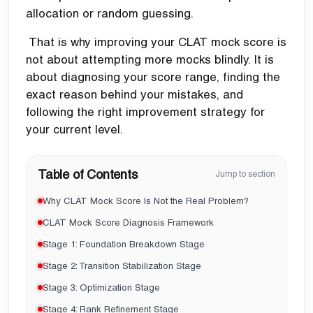
allocation or random guessing.
That is why improving your CLAT mock score is
not about attempting more mocks blindly. It is
about diagnosing your score range, finding the
exact reason behind your mistakes, and
following the right improvement strategy for
your current level.
Table of Contents
Jump to section
Why CLAT Mock Score Is Not the Real Problem?
CLAT Mock Score Diagnosis Framework
Stage 1: Foundation Breakdown Stage
Stage 2: Transition Stabilization Stage
Stage 3: Optimization Stage
Stage 4: Rank Refinement Stage