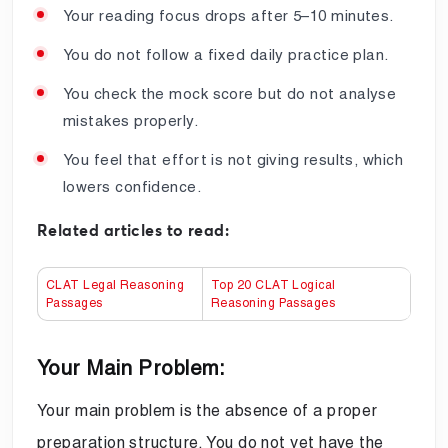
Your reading focus drops after 5–10 minutes.
You do not follow a fixed daily practice plan.
You check the mock score but do not analyse
mistakes properly.
You feel that effort is not giving results, which
lowers confidence.
Related articles to read:
CLAT Legal Reasoning
Top 20 CLAT Logical
Passages
Reasoning Passages
Your Main Problem:
Your main problem is the absence of a proper
preparation structure. You do not yet have the