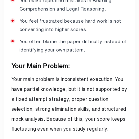
You make repeated mistakes in Reading
Comprehension and Legal Reasoning.
You feel frustrated because hard work is not
converting into higher scores.
You often blame the paper difficulty instead of
identifying your own pattern.
Your Main Problem:
Your main problem is inconsistent execution. You
have partial knowledge, but it is not supported by
a fixed attempt strategy, proper question
selection, strong elimination skills, and structured
mock analysis. Because of this, your score keeps
fluctuating even when you study regularly.