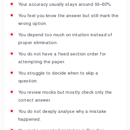
Your accuracy usually stays around 55–60%.
You feel you know the answer but still mark the
wrong option.
You depend too much on intuition instead of
proper elimination.
You do not have a fixed section order for
attempting the paper.
You struggle to decide when to skip a
question.
You review mocks but mostly check only the
correct answer.
You do not deeply analyse why a mistake
happened.