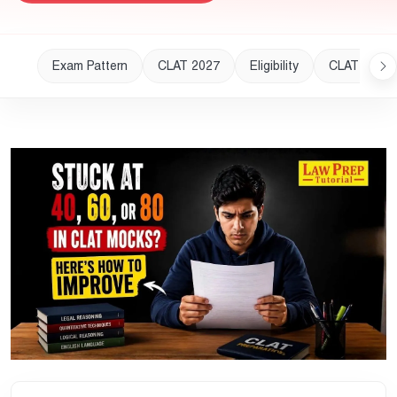
Exam Pattern
CLAT 2027
Eligibility
CLAT 2028