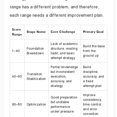
range has a different problem, and therefore,
each range needs a different improvement plan.
Score
Stage Name
Core Challenge
Primary Goal
Range
Lack of academic
Build the base
Foundation
structure, reading
1–40
from the
Breakdown
habit, and basic
ground up
attempt strategy
Partial knowledge
Build
but inconsistent
discipline,
Transition
40–60
execution,
accuracy, and
Stabilization
accuracy, and
a fixed
strategy
attempt plan
Improve
Good preparation
consistency,
but unstable
60–80
Optimization
time control,
performance
and error
under pressure
correction