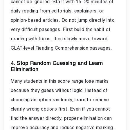
cannot be ignored. Start with 15–20 minutes of
daily reading from editorials, explainers, or
opinion-based articles. Do not jump directly into
very difficult passages. First build the habit of
reading with focus, then slowly move toward
CLAT-level Reading Comprehension passages.
4. Stop Random Guessing and Learn
Elimination
Many students in this score range lose marks
because they guess without logic. Instead of
choosing an option randomly, learn to remove
clearly wrong options first. Even if you cannot
find the answer directly, proper elimination can
improve accuracy and reduce negative marking.