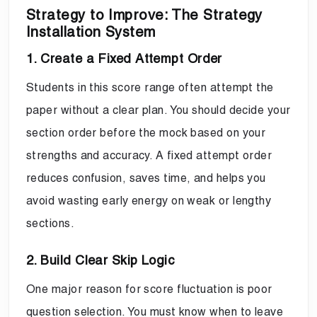
Strategy to Improve: The Strategy
Installation System
1. Create a Fixed Attempt Order
Students in this score range often attempt the
paper without a clear plan. You should decide your
section order before the mock based on your
strengths and accuracy. A fixed attempt order
reduces confusion, saves time, and helps you
avoid wasting early energy on weak or lengthy
sections.
2. Build Clear Skip Logic
One major reason for score fluctuation is poor
question selection. You must know when to leave