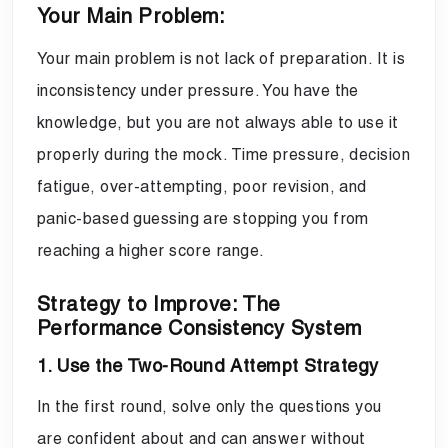
Your Main Problem:
Your main problem is not lack of preparation. It is
inconsistency under pressure. You have the
knowledge, but you are not always able to use it
properly during the mock. Time pressure, decision
fatigue, over-attempting, poor revision, and
panic-based guessing are stopping you from
reaching a higher score range.
Strategy to Improve: The
Performance Consistency System
1. Use the Two-Round Attempt Strategy
In the first round, solve only the questions you
are confident about and can answer without