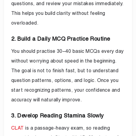
questions, and review your mistakes immediately.
This helps you build clarity without feeling
overloaded.
2. Build a Daily MCQ Practice Routine
You should practise 30–40 basic MCQs every day
without worrying about speed in the beginning.
The goal is not to finish fast, but to understand
question patterns, options, and logic. Once you
start recognizing patterns, your confidence and
accuracy will naturally improve.
3. Develop Reading Stamina Slowly
CLAT
is a passage-heavy exam, so reading