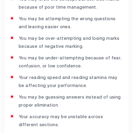
because of poor time management.
You may be attempting the wrong questions
and leaving easier ones.
You may be over-attempting and losing marks
because of negative marking.
You may be under-attempting because of fear,
confusion, or low confidence.
Your reading speed and reading stamina may
be affecting your performance.
You may be guessing answers instead of using
proper elimination.
Your accuracy may be unstable across
different sections.