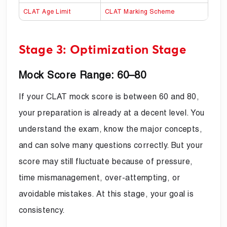
CLAT Age Limit
CLAT Marking Scheme
Stage 3: Optimization Stage
Mock Score Range: 60–80
If your CLAT mock score is between 60 and 80,
your preparation is already at a decent level. You
understand the exam, know the major concepts,
and can solve many questions correctly. But your
score may still fluctuate because of pressure,
time mismanagement, over-attempting, or
avoidable mistakes. At this stage, your goal is
consistency.