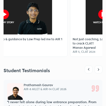
ance by Law Prep led me to AIR 1
Not just coaching, Law Prep Tuto
to crack CLAT!
Manav Agarwal
AIR 5, CLAT 2024
Student Testimonials
Prathamesh Gaurav
AIR-8 AILET & AIR-14 CLAT 2026
“I never felt alone during law entrance preparation. From