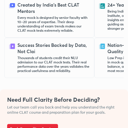
Created by India’s Best CLAT
24+ Years
Mentors
Being India’
institute, ou
Every mock is designed by senior faculty with
insights ensu
10–20 years of expertise. Their deep
guiding aspi
understanding of exam trends makes our
stronger per
CLAT mock tests extremely reliable.
Success Stories Backed by Data,
Nation-W
Not Clai
Quality
Thousands of students credit their NLU
Law Prep is k
admission to our CLAT mock tests. Their real
in mock quali
performance data over the years validates the
balance, an
practical usefulness and reliability.
most recomm
Need Full Clarity Before Deciding?
Let our team call you back and help you understand the right
online CLAT course and preparation plan for your goals.