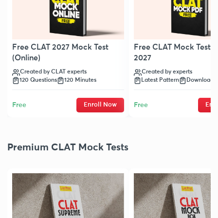
Free CLAT 2027 Mock Test
Free CLAT Mock Test 
(Online)
2027
Created by CLAT experts
Created by experts
120 Questions
120 Minutes
Latest Pattern
Downloada
Free
Enroll Now
Free
Enr
Premium CLAT Mock Tests