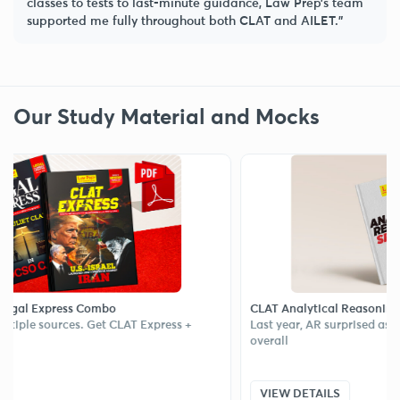
classes to tests to last-minute guidance, Law Prep’s team
supported me fully throughout both CLAT and AILET.”
Our Study Material and Mocks
xpress Combo
CLAT Analytical Reasoning Sectiona
ources. Get CLAT Express +
Last year, AR surprised aspirants an
overall
VIEW DETAILS