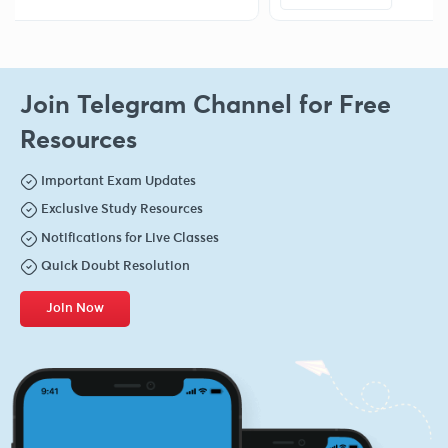
Join Telegram Channel for Free
Resources
Important Exam Updates
Exclusive Study Resources
Notifications for Live Classes
Quick Doubt Resolution
Join Now