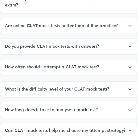
exam?
Are online CLAT mock tests better than offline practice?
Do you provide CLAT mock tests with answers?
How often should I attempt a CLAT mock test?
What is the difficulty level of your CLAT mock tests?
How long does it take to analyse a mock test?
Can CLAT mock tests help me choose my attempt strategy?