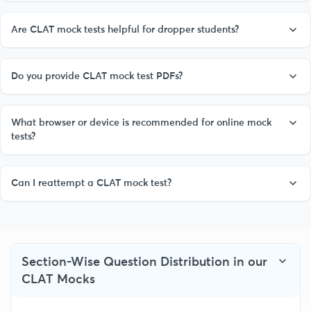
Are CLAT mock tests helpful for dropper students?
Do you provide CLAT mock test PDFs?
What browser or device is recommended for online mock
tests?
Can I reattempt a CLAT mock test?
Section-Wise Question Distribution in our
CLAT Mocks