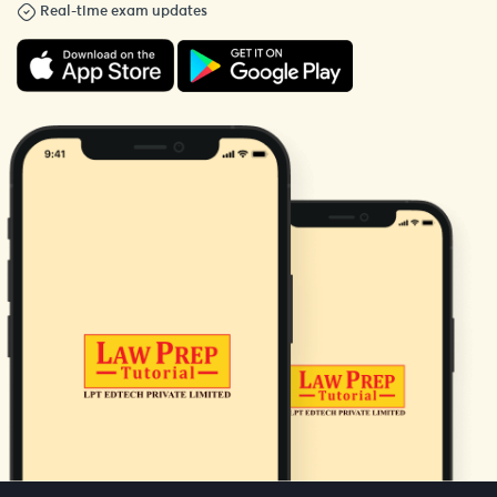
Real-time exam updates