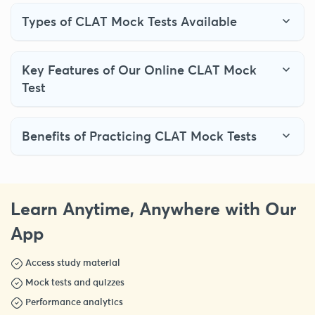
Types of CLAT Mock Tests Available
Key Features of Our Online CLAT Mock
Test
Benefits of Practicing CLAT Mock Tests
Learn Anytime, Anywhere with Our
App
Access study material
Mock tests and quizzes
Performance analytics