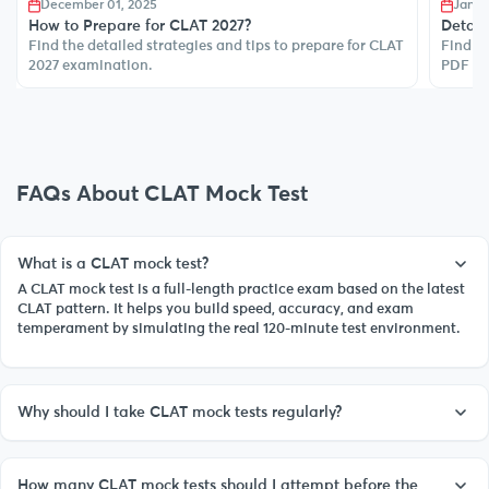
December 01, 2025
Janua
How to Prepare for CLAT 2027?
Detail
Find the detailed strategies and tips to prepare for CLAT
Find de
2027 examination.
PDF to
FAQs About CLAT Mock Test
What is a CLAT mock test?
A CLAT mock test is a full-length practice exam based on the latest
CLAT pattern. It helps you build speed, accuracy, and exam
temperament by simulating the real 120-minute test environment.
Why should I take CLAT mock tests regularly?
How many CLAT mock tests should I attempt before the