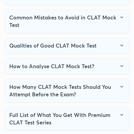
Common Mistakes to Avoid in CLAT Mock
Test
Qualities of Good CLAT Mock Test
How to Analyse CLAT Mock Test?
How Many CLAT Mock Tests Should You
Attempt Before the Exam?
Full List of What You Get With Premium
CLAT Test Series