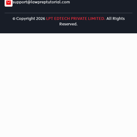
support@lawpreptutorial.com
© Copyright 2026
LPT EDTECH PRIVATE LIMITED.
All Rights
Reserved.