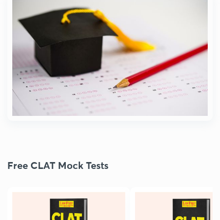
Free CLAT Mock Tests