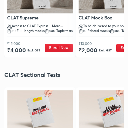
CLAT Supreme
CLAT Mock Box
Access to CLAT Express + More...
To be delivered to your hom
50 Full-length mocks
400 Topic tests
10 Printed mocks
400 Topi
₹15,000
₹13,000
Enroll Now
Enr
₹4,000
₹2,000
Excl. GST
Excl. GST
CLAT Sectional Tests