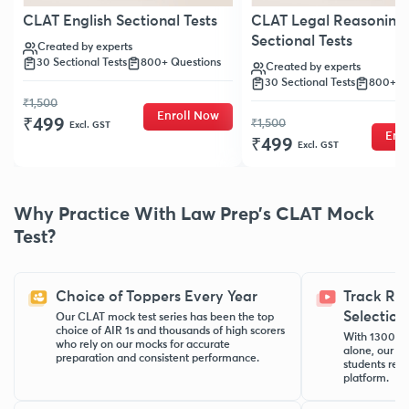
CLAT English Sectional Tests
CLAT Legal Reasoning
Sectional Tests
Created by experts
30 Sectional Tests
800+ Questions
Created by experts
30 Sectional Tests
800+ Qu
₹1,500
Enroll Now
₹499
₹1,500
Excl. GST
Enr
₹499
Excl. GST
Why Practice With Law Prep’s CLAT Mock
Test?
Choice of Toppers Every Year
Track Re
Selection
Our CLAT mock test series has been the top
choice of AIR 1s and thousands of high scorers
With 1300+ N
who rely on our mocks for accurate
alone, our C
preparation and consistent performance.
students rea
platform.