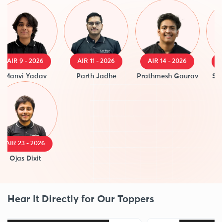
AIR 9 - 2026
AIR 11 - 2026
AIR 14 - 2026
AIR 
anvi Yadav
Parth Jadhe
Prathmesh Gaurav
Saanv
IR 23 - 2026
Ojas Dixit
Hear It Directly for Our Toppers