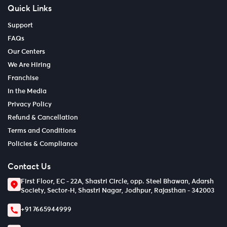
Quick Links
Support
FAQs
Our Centers
We Are Hiring
Franchise
In the Media
Privacy Policy
Refund & Cancellation
Terms and Conditions
Policies & Compliance
Contact Us
First Floor, EC - 22A, Shastri Circle, opp. Steel Bhawan, Adarsh
Society, Sector-H, Shastri Nagar, Jodhpur, Rajasthan - 342003
+91 7665944999