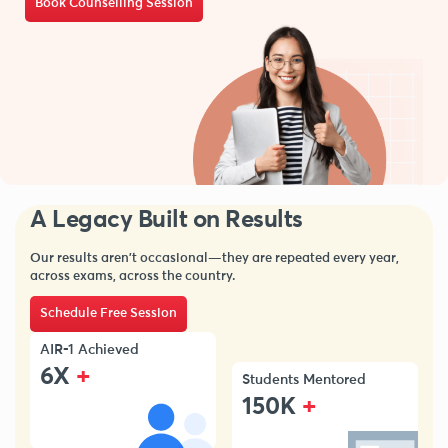
Book Counselling Session
A Legacy Built on Results
Our results aren’t occasional—they are repeated every year,
across exams, across the country.
Schedule Free Session
AIR-1 Achieved
+
6X
Students Mentored
+
150K