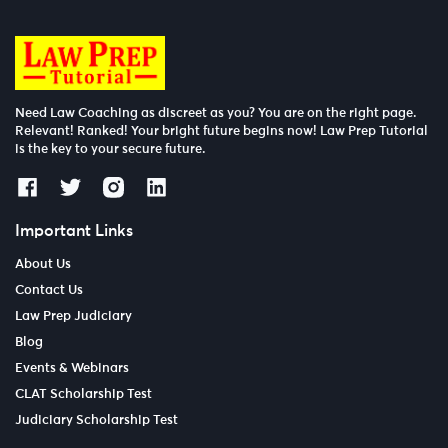
Need Law Coaching as discreet as you? You are on the right page.
Relevant! Ranked! Your bright future begins now! Law Prep Tutorial
is the key to your secure future.
Important Links
About Us
Contact Us
Law Prep Judiciary
Blog
Events & Webinars
CLAT Scholarship Test
Judiciary Scholarship Test