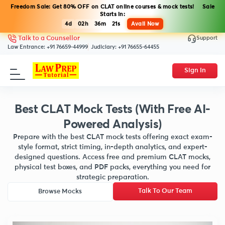
Freedom Sale: Get 80% OFF on CLAT online courses & mock tests! Sale
Starts in:
4d
02h
36m
20s
Avail Now
Support
Talk to a Counsellor
Law Entrance:
+91 76659-44999
Judiciary:
+91 76655-64455
Sign In
Best CLAT Mock Tests (With Free AI-
Powered Analysis)
Prepare with the best CLAT mock tests offering exact exam-
style format, strict timing, in-depth analytics, and expert-
designed questions. Access free and premium CLAT mocks,
physical test boxes, and PDF packs, everything you need for
strategic preparation.
Talk To Our Team
Browse Mocks