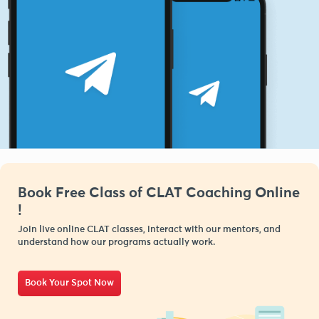
Book Free Class of CLAT Coaching Online
!
Join live online CLAT classes, interact with our mentors, and
understand how our programs actually work.
Book Your Spot Now