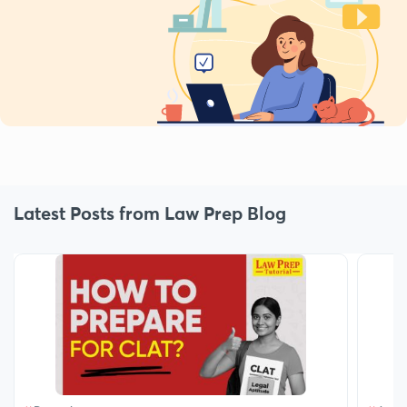
Latest Posts from Law Prep Blog