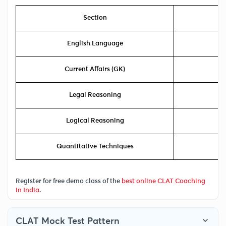
Section
Ex
English Language
Current Affairs (GK)
Legal Reasoning
Logical Reasoning
Quantitative Techniques
Register for free demo class of the
best online CLAT Coaching
in India
.
CLAT Mock Test Pattern