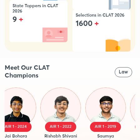
State Toppers in CLAT
2026
Selections in CLAT 2026
+
9
+
1600
Meet Our CLAT
Law
Champions
AIR 1 - 2024
AIR 1 - 2022
AIR 1 - 2019
AIR
Jai Bohara
Rishabh Shivani
Saumya
Raj