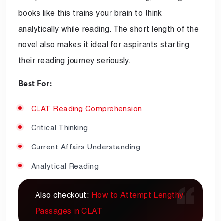
books like this trains your brain to think
analytically while reading. The short length of the
novel also makes it ideal for aspirants starting
their reading journey seriously.
Best For:
CLAT Reading Comprehension
Critical Thinking
Current Affairs Understanding
Analytical Reading
Also checkout:
How to Attempt Lengthy
Passages in CLAT