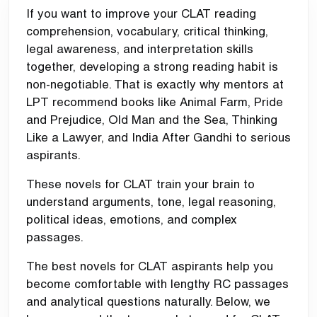
If you want to improve your CLAT reading
comprehension, vocabulary, critical thinking,
legal awareness, and interpretation skills
together, developing a strong reading habit is
non-negotiable. That is exactly why mentors at
LPT recommend books like Animal Farm, Pride
and Prejudice, Old Man and the Sea, Thinking
Like a Lawyer, and India After Gandhi to serious
aspirants.
These novels for CLAT train your brain to
understand arguments, tone, legal reasoning,
political ideas, emotions, and complex
passages.
The best novels for CLAT aspirants help you
become comfortable with lengthy RC passages
and analytical questions naturally. Below, we