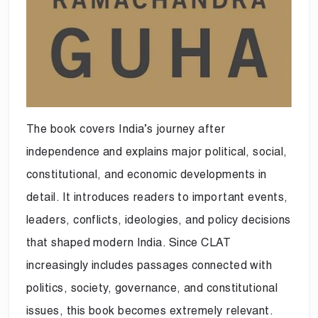
The book covers India’s journey after
independence and explains major political, social,
constitutional, and economic developments in
detail. It introduces readers to important events,
leaders, conflicts, ideologies, and policy decisions
that shaped modern India. Since CLAT
increasingly includes passages connected with
politics, society, governance, and constitutional
issues, this book becomes extremely relevant.