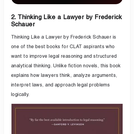
2. Thinking Like a Lawyer by Frederick
Schauer
Thinking Like a Lawyer by Frederick Schauer is
one of the best books for CLAT aspirants who
want to improve legal reasoning and structured
analytical thinking. Unlike fiction novels, this book
explains how lawyers think, analyze arguments,
interpret laws, and approach legal problems
logically.