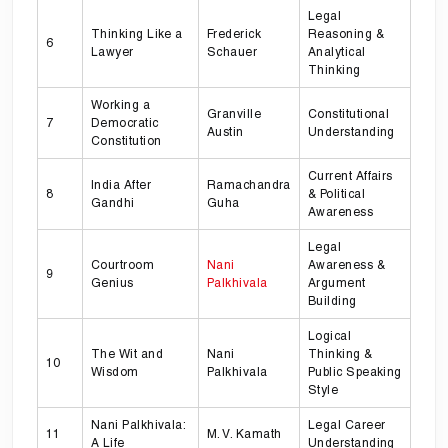
Legal
Thinking Like a
Frederick
Reasoning &
6
Lawyer
Schauer
Analytical
Thinking
Working a
Granville
Constitutional
7
Democratic
Austin
Understanding
Constitution
Current Affairs
India After
Ramachandra
8
& Political
Gandhi
Guha
Awareness
Legal
Courtroom
Nani
Awareness &
9
Genius
Palkhivala
Argument
Building
Logical
The Wit and
Nani
Thinking &
10
Wisdom
Palkhivala
Public Speaking
Style
Nani Palkhivala:
Legal Career
11
M. V. Kamath
A Life
Understanding