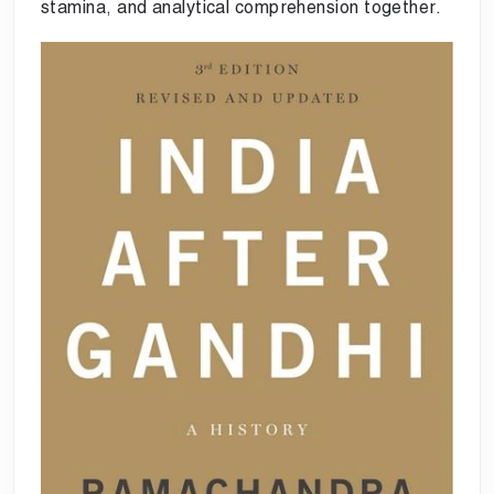
stamina, and analytical comprehension together.