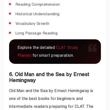
Reading Comprehension
Historical Understanding
Vocabulary Growth
Long Passage Reading
Explore the detailed
CLAT Study
Planner
for smart preparation.
6. Old Man and the Sea by Ernest
Hemingway
Old Man and the Sea by Ernest Hemingway is
one of the best books for beginners and
intermediate readers preparing for CLAT. The