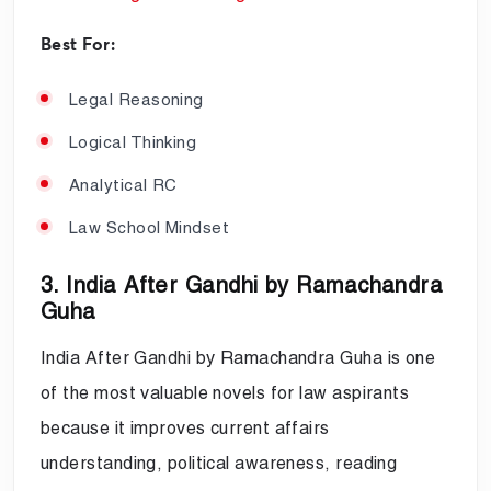
Best For:
Legal Reasoning
Logical Thinking
Analytical RC
Law School Mindset
3. India After Gandhi by Ramachandra
Guha
India After Gandhi by Ramachandra Guha is one
of the most valuable novels for law aspirants
because it improves current affairs
understanding, political awareness, reading