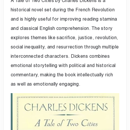
A Tale of Two Cities by Charles Dickens is a
historical novel set during the French Revolution
and is highly useful for improving reading stamina
and classical English comprehension. The story
explores themes like sacrifice, justice, revolution,
social inequality, and resurrection through multiple
interconnected characters. Dickens combines
emotional storytelling with political and historical
commentary, making the book intellectually rich
as well as emotionally engaging.