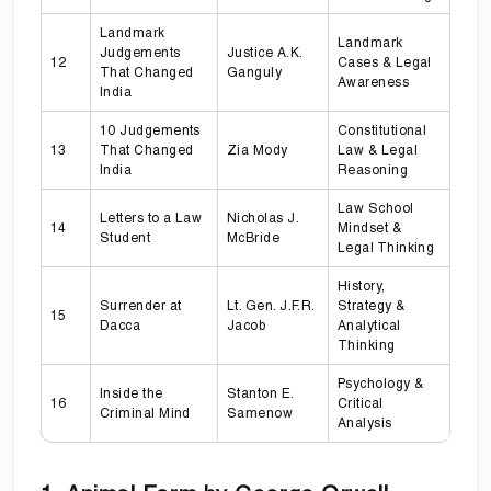
Landmark
Landmark
Judgements
Justice A.K.
12
Cases & Legal
That Changed
Ganguly
Awareness
India
10 Judgements
Constitutional
13
That Changed
Zia Mody
Law & Legal
India
Reasoning
Law School
Letters to a Law
Nicholas J.
14
Mindset &
Student
McBride
Legal Thinking
History,
Surrender at
Lt. Gen. J.F.R.
Strategy &
15
Dacca
Jacob
Analytical
Thinking
Psychology &
Inside the
Stanton E.
16
Critical
Criminal Mind
Samenow
Analysis