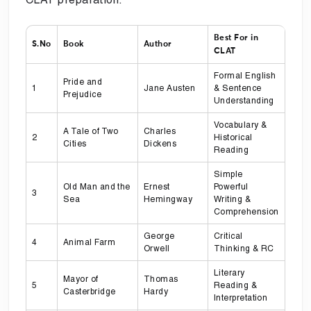
Best For in
S.No
Book
Author
CLAT
Formal English
Pride and
1
Jane Austen
& Sentence
Prejudice
Understanding
Vocabulary &
A Tale of Two
Charles
2
Historical
Cities
Dickens
Reading
Simple
Old Man and the
Ernest
Powerful
3
Sea
Hemingway
Writing &
Comprehension
George
Critical
4
Animal Farm
Orwell
Thinking & RC
Literary
Mayor of
Thomas
5
Reading &
Casterbridge
Hardy
Interpretation