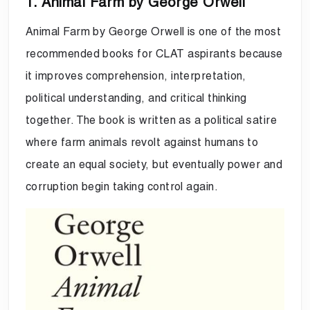
1. Animal Farm by George Orwell
Animal Farm by George Orwell is one of the most
recommended books for CLAT aspirants because
it improves comprehension, interpretation,
political understanding, and critical thinking
together. The book is written as a political satire
where farm animals revolt against humans to
create an equal society, but eventually power and
corruption begin taking control again.