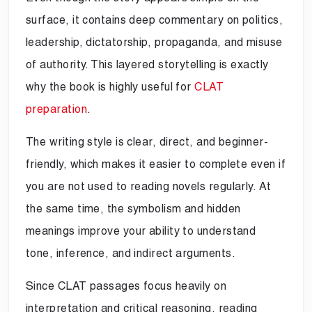
surface, it contains deep commentary on politics,
leadership, dictatorship, propaganda, and misuse
of authority. This layered storytelling is exactly
why the book is highly useful for
CLAT
preparation
.
The writing style is clear, direct, and beginner-
friendly, which makes it easier to complete even if
you are not used to reading novels regularly. At
the same time, the symbolism and hidden
meanings improve your ability to understand
tone, inference, and indirect arguments.
Since CLAT passages focus heavily on
interpretation and critical reasoning, reading