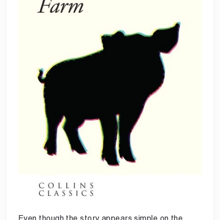
Even though the story appears simple on the