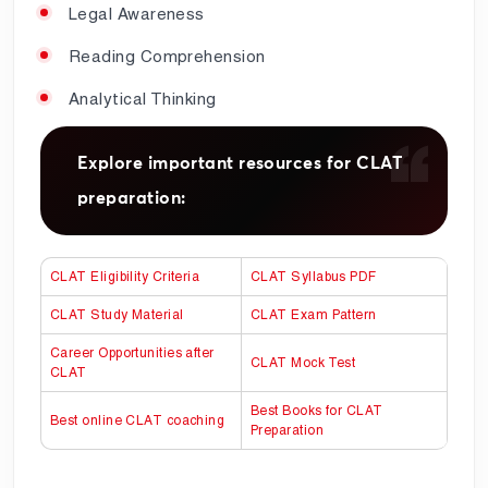
Legal Awareness
Reading Comprehension
Analytical Thinking
Explore important resources for CLAT
preparation:
CLAT Eligibility Criteria
CLAT Syllabus PDF
CLAT Study Material
CLAT Exam Pattern
Career Opportunities after
CLAT Mock Test
CLAT
Best Books for CLAT
Best online CLAT coaching
Preparation