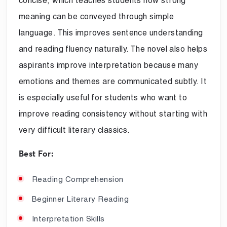
concise, which teaches students how strong
meaning can be conveyed through simple
language. This improves sentence understanding
and reading fluency naturally. The novel also helps
aspirants improve interpretation because many
emotions and themes are communicated subtly. It
is especially useful for students who want to
improve reading consistency without starting with
very difficult literary classics.
Best For:
Reading Comprehension
Beginner Literary Reading
Interpretation Skills