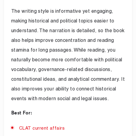
The writing style is informative yet engaging,
making historical and political topics easier to
understand. The narration is detailed, so the book
also helps improve concentration and reading
stamina for long passages. While reading, you
naturally become more comfortable with political
vocabulary, governance-related discussions,
constitutional ideas, and analytical commentary. It
also improves your ability to connect historical
events with modern social and legal issues.
Best For:
CLAT current affairs