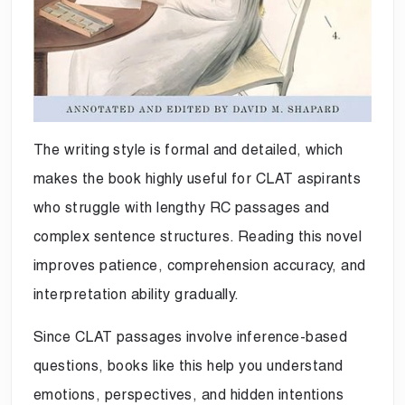
The writing style is formal and detailed, which
makes the book highly useful for CLAT aspirants
who struggle with lengthy RC passages and
complex sentence structures. Reading this novel
improves patience, comprehension accuracy, and
interpretation ability gradually.
Since CLAT passages involve inference-based
questions, books like this help you understand
emotions, perspectives, and hidden intentions