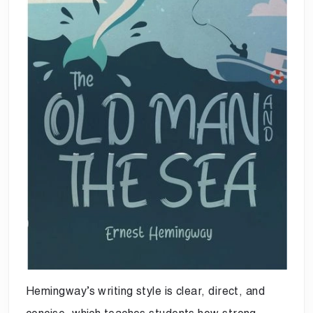
Hemingway’s writing style is clear, direct, and