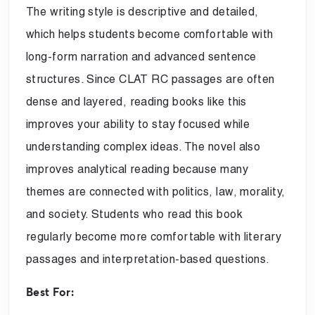
The writing style is descriptive and detailed,
which helps students become comfortable with
long-form narration and advanced sentence
structures. Since CLAT RC passages are often
dense and layered, reading books like this
improves your ability to stay focused while
understanding complex ideas. The novel also
improves analytical reading because many
themes are connected with politics, law, morality,
and society. Students who read this book
regularly become more comfortable with literary
passages and interpretation-based questions.
Best For: