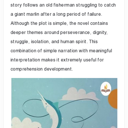
story follows an old fisherman struggling to catch
a giant marlin after a long period of failure.
Although the plot is simple, the novel contains
deeper themes around perseverance, dignity,
struggle, isolation, and human spirit. This
combination of simple narration with meaningful
interpretation makes it extremely useful for
comprehension development.