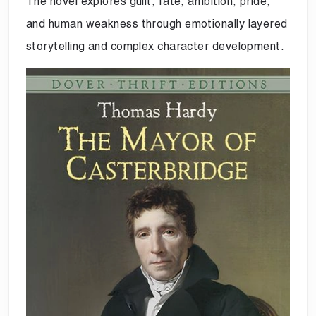
The novel explores guilt, fate, ambition, pride,
and human weakness through emotionally layered
storytelling and complex character development.