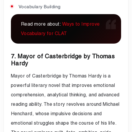
Vocabulary Building
Read more about:
Ways to Improve
Vocabulary for CLAT
7. Mayor of Casterbridge by Thomas
Hardy
Mayor of Casterbridge by Thomas Hardy is a
powerful literary novel that improves emotional
comprehension, analytical thinking, and advanced
reading ability. The story revolves around Michael
Henchard, whose impulsive decisions and
emotional struggles shape the course of his life.