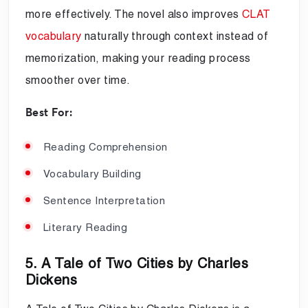
more effectively. The novel also improves
CLAT
vocabulary
naturally through context instead of
memorization, making your reading process
smoother over time.
Best For:
Reading Comprehension
Vocabulary Building
Sentence Interpretation
Literary Reading
5. A Tale of Two Cities by Charles
Dickens