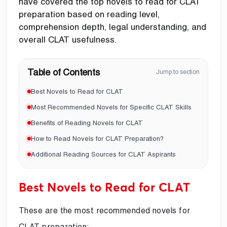
have covered the top novels to read for CLAT
preparation based on reading level,
comprehension depth, legal understanding, and
overall CLAT usefulness.
Table of Contents
Jump to section
Best Novels to Read for CLAT
Most Recommended Novels for Specific CLAT Skills
Benefits of Reading Novels for CLAT
How to Read Novels for CLAT Preparation?
Additional Reading Sources for CLAT Aspirants
Best Novels to Read for CLAT
These are the most recommended novels for
CLAT preparation: