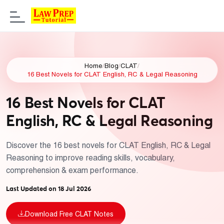
Home
/
Blog
/
CLAT
/
16 Best Novels for CLAT English, RC & Legal Reasoning
16 Best Novels for CLAT
English, RC & Legal Reasoning
Discover the 16 best novels for CLAT English, RC & Legal
Reasoning to improve reading skills, vocabulary,
comprehension & exam performance.
Last Updated on 18 Jul 2026
Download Free CLAT Notes