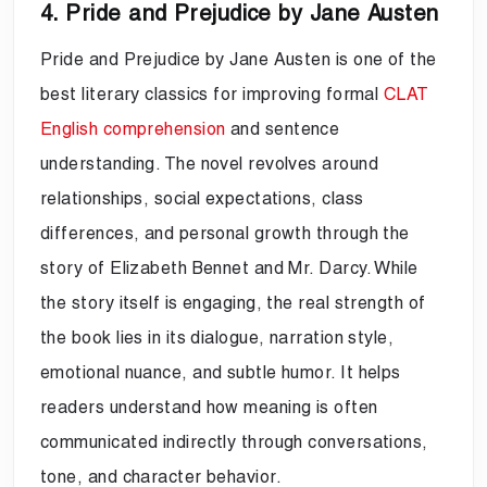
4. Pride and Prejudice by Jane Austen
Pride and Prejudice by Jane Austen is one of the
best literary classics for improving formal
CLAT
English comprehension
and sentence
understanding. The novel revolves around
relationships, social expectations, class
differences, and personal growth through the
story of Elizabeth Bennet and Mr. Darcy. While
the story itself is engaging, the real strength of
the book lies in its dialogue, narration style,
emotional nuance, and subtle humor. It helps
readers understand how meaning is often
communicated indirectly through conversations,
tone, and character behavior.