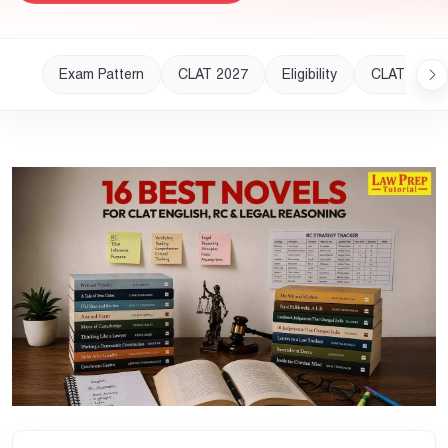
Exam Pattern
CLAT 2027
Eligibility
CLAT 2028