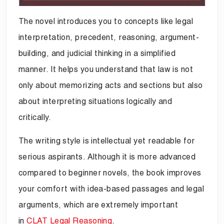
The novel introduces you to concepts like legal
interpretation, precedent, reasoning, argument-
building, and judicial thinking in a simplified
manner. It helps you understand that law is not
only about memorizing acts and sections but also
about interpreting situations logically and
critically.
The writing style is intellectual yet readable for
serious aspirants. Although it is more advanced
compared to beginner novels, the book improves
your comfort with idea-based passages and legal
arguments, which are extremely important
in
CLAT Legal Reasoning
.