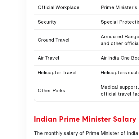
Official Workplace
Prime Minister’s
Security
Special Protecti
Armoured Range 
Ground Travel
and other officia
Air Travel
Air India One Bo
Helicopter Travel
Helicopters such
Medical support,
Other Perks
official travel fac
Indian Prime Minister Salary
The monthly salary of Prime Minister of India