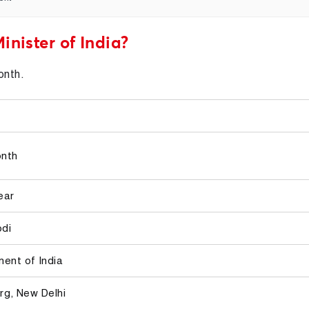
inister of India?
onth.
onth
ear
odi
ent of India
rg, New Delhi