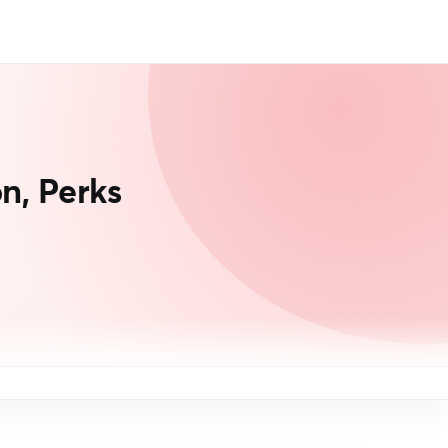
n, Perks