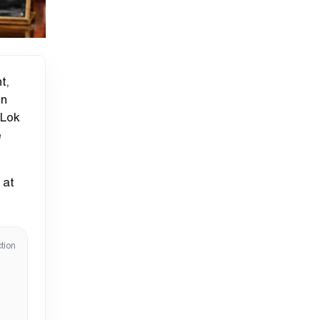
t,
on
 Lok
e
 at
tion