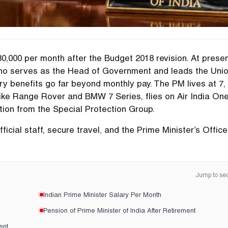
80,000 per month after the Budget 2018 revision. At presen
 who serves as the Head of Government and leads the Uni
ary benefits go far beyond monthly pay. The PM lives at 7,
like Range Rover and BMW 7 Series, flies on Air India On
tion from the Special Protection Group.
ficial staff, secure travel, and the Prime Minister’s Office
Jump to sec
Indian Prime Minister Salary Per Month
Pension of Prime Minister of India After Retirement
ent