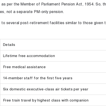
le as per the Member of Parliament Pension Act, 1954. So, t
ules, not a separate PM-only pension.
o several post-retirement facilities similar to those given 
Details
Lifetime free accommodation
Free medical assistance
14-member staff for the first five years
Six domestic executive-class air tickets per year
Free train travel by highest class with companion