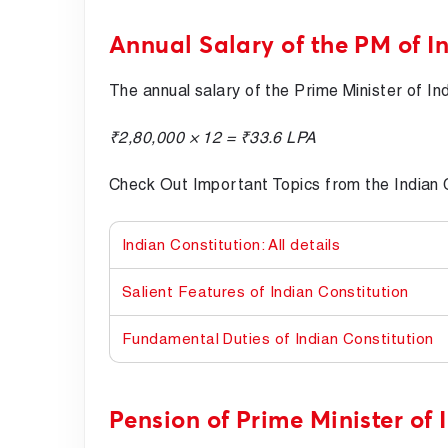
Annual Salary of the PM of I
The annual salary of the Prime Minister of Ind
₹2,80,000 × 12 = ₹33.6 LPA
Check Out Important Topics from the Indian C
Indian Constitution: All details
Salient Features of Indian Constitution
Fundamental Duties of Indian Constitution
Pension of Prime Minister of 