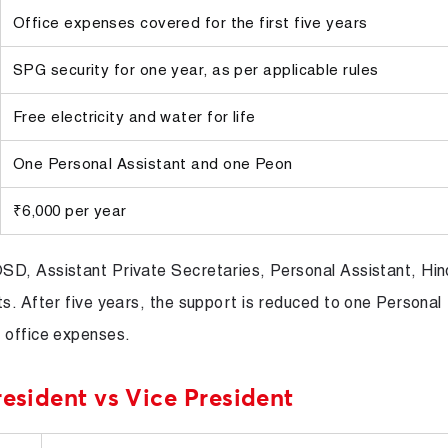
Office expenses covered for the first five years
SPG security for one year, as per applicable rules
Free electricity and water for life
One Personal Assistant and one Peon
₹6,000 per year
SD, Assistant Private Secretaries, Personal Assistant, Hin
s. After five years, the support is reduced to one Personal
 office expenses.
resident vs Vice President