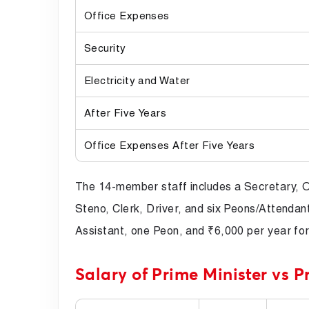
Office Expenses
Security
Electricity and Water
After Five Years
Office Expenses After Five Years
The 14-member staff includes a Secretary, O
Steno, Clerk, Driver, and six Peons/Attendant
Assistant, one Peon, and ₹6,000 per year for
Salary of Prime Minister vs P