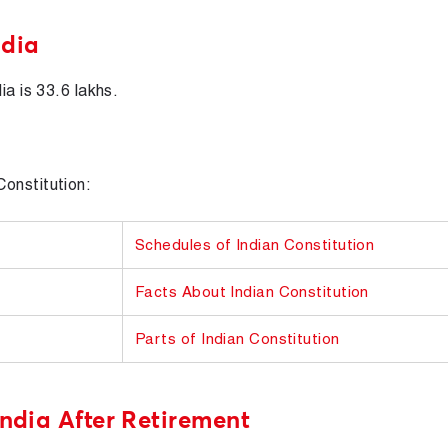
ndia
ia is 33.6 lakhs.
onstitution:
Schedules of Indian Constitution
Facts About Indian Constitution
Parts of Indian Constitution
India After Retirement