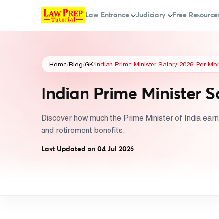
Law Entrance
Judiciary
Free Resource
Home
/
Blog
/
GK
/
Indian Prime Minister Salary 2026: Per Mo
Indian Prime Minister S
Discover how much the Prime Minister of India earns 
and retirement benefits.
Last Updated on 04 Jul 2026