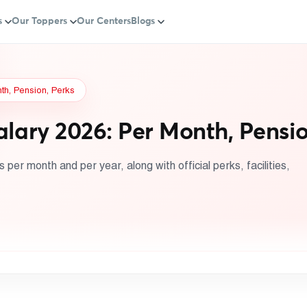
s
Our Toppers
Our Centers
Blogs
nth, Pension, Perks
alary 2026: Per Month, Pensio
per month and per year, along with official perks, facilities,