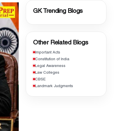
GK Trending Blogs
Other Related Blogs
Important Acts
Constitution of India
Legal Awareness
Law Colleges
CBSE
Landmark Judgments