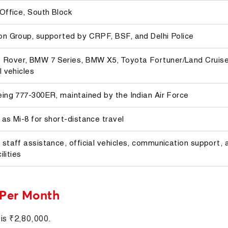
 Office, South Block
on Group, supported by CRPF, BSF, and Delhi Police
Rover, BMW 7 Series, BMW X5, Toyota Fortuner/Land Cruise
l vehicles
eing 777-300ER, maintained by the Indian Air Force
 as Mi-8 for short-distance travel
 staff assistance, official vehicles, communication support, 
ilities
 Per Month
 is ₹2,80,000.