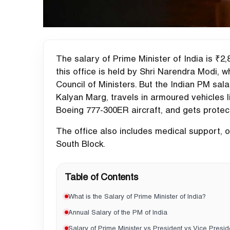
The salary of Prime Minister of India is ₹2,
this office is held by Shri Narendra Modi,
Council of Ministers. But the Indian PM sal
Kalyan Marg, travels in armoured vehicles 
Boeing 777-300ER aircraft, and gets protec
The office also includes medical support, of
South Block.
Table of Contents
What is the Salary of Prime Minister of India?
Annual Salary of the PM of India
Salary of Prime Minister vs President vs Vice Presid