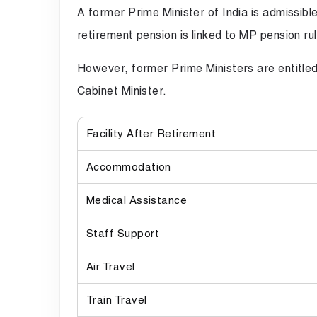
A former Prime Minister of India is admissib
retirement pension is linked to MP pension r
However, former Prime Ministers are entitled t
Cabinet Minister.
Facility After Retirement
Accommodation
Medical Assistance
Staff Support
Air Travel
Train Travel