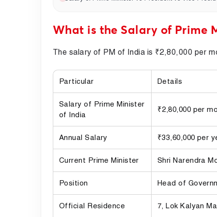
What is the Salary of Prime M
The salary of PM of India is ₹2,80,000 per m
Particular
Details
Salary of Prime Minister
₹2,80,000 per m
of India
Annual Salary
₹33,60,000 per y
Current Prime Minister
Shri Narendra M
Position
Head of Governm
Official Residence
7, Lok Kalyan Ma